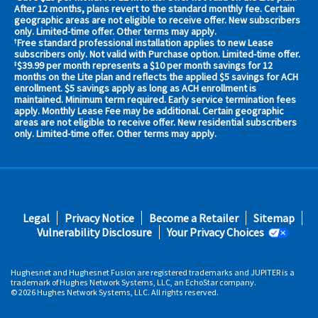
your
After 12 months, plans revert to the standard monthly fee. Certain
geographic areas are not eligible to receive offer. New subscribers
area
only. Limited-time offer. Other terms may apply.
now
Free standard professional installation applies to new Lease
†
Address
subscribers only. Not valid with Purchase option. Limited-time offer.
$39.99 per month represents a $10 per month savings for 12
‡
months on the Lite plan and reflects the applied $5 savings for ACH
enrollment. $5 savings apply as long as ACH enrollment is
maintained. Minimum term required. Early service termination fees
apply. Monthly Lease Fee may be additional. Certain geographic
areas are not eligible to receive offer. New residential subscribers
only. Limited-time offer. Other terms may apply.
No,
Thanks.
Footer
Legal
Privacy Notice
Become a Retailer
Sitemap
fifth
Vulnerability Disclosure
Your Privacy Choices
Hughesnet and Hughesnet Fusion are registered trademarks and JUPITER is a
trademark of Hughes Network Systems, LLC, an EchoStar company.
© 2026 Hughes Network Systems, LLC. All rights reserved.