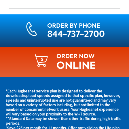
ORDER BY PHONE
844-737-2700
ORDER NOW
ONLINE
Find
*Each Hughesnet service plan is designed to deliver the
s and
download/upload speeds assigned to that specific plan, however,
plans
speeds and uninterrupted use are not guaranteed and may vary
s in
based on a variety of factors including, but not limited to the
and
 area
number of concurrent network users. Your Hughesnet experience
offers
will vary based on your proximity to the Wi-Fi source.
**Standard Data may be slower than other traffic during high-traffic
in
s
periods.
Save $25 per month for 12 months. Offer not valid on the Lite plan.
^