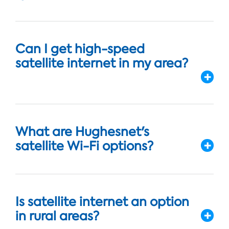
Can I get high-speed
satellite internet in my area?
What are Hughesnet's
satellite Wi-Fi options?
Is satellite internet an option
in rural areas?