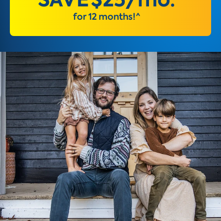
for 12 months!^