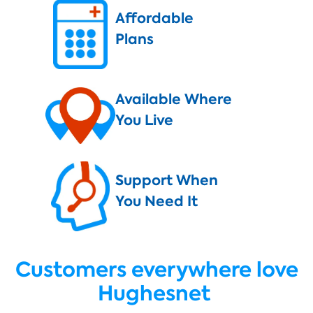
Affordable
Plans
Available Where
You Live
Support When
You Need It
Customers everywhere love
Hughesnet