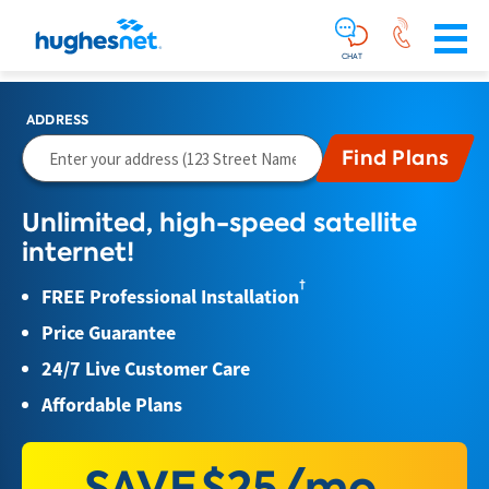
Main
Skip To Main Content
Navigation
Simplified
CHAT
ADDRESS
Unlimited, high-speed satellite
internet!
†
FREE Professional Installation
Price Guarantee
24/7 Live Customer Care
Affordable Plans
SAVE
$25/mo.