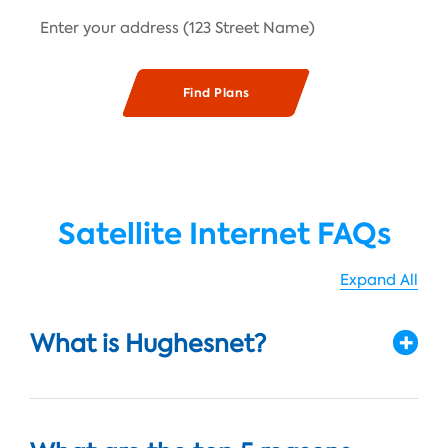
Satellite Internet FAQs
Expand All
What is Hughesnet?