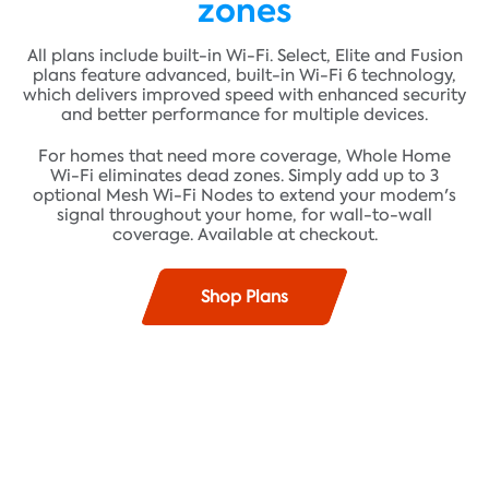
zones
All plans include built-in Wi-Fi. Select, Elite and Fusion
plans feature advanced, built-in Wi-Fi 6 technology,
which delivers improved speed with enhanced security
and better performance for multiple devices.
For homes that need more coverage, Whole Home
Wi-Fi eliminates dead zones. Simply add up to 3
optional Mesh Wi-Fi Nodes to extend your modem's
signal throughout your home, for wall-to-wall
coverage. Available at checkout.
Shop Plans
Find plans where you live!
Fast speeds up to 100 Mbps* and unlimited data**
ADDRESS