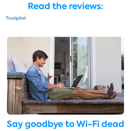
Read the reviews:
Trustpilot
Say goodbye to Wi-Fi dead