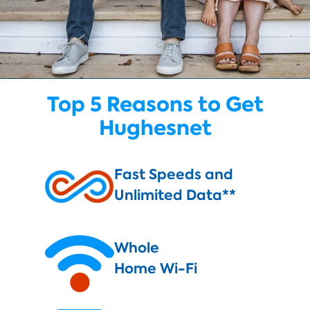
Top 5 Reasons to Get
Hughesnet
Fast Speeds and
Unlimited Data**
Whole
Home Wi-Fi