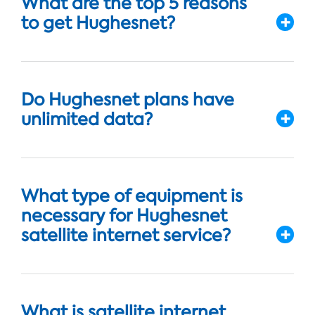
What are the top 5 reasons
to get Hughesnet?
Do Hughesnet plans have
unlimited data?
What type of equipment is
necessary for Hughesnet
satellite internet service?
What is satellite internet