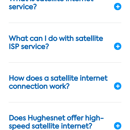
service?
What can I do with satellite
ISP service?
How does a satellite internet
connection work?
Does Hughesnet offer high-
speed satellite internet?