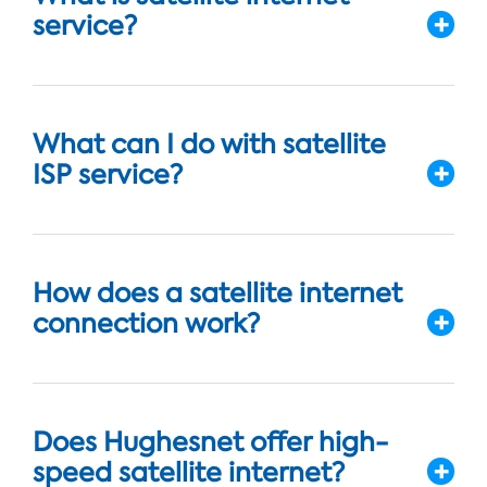
service?
What can I do with satellite
ISP service?
How does a satellite internet
connection work?
Does Hughesnet offer high-
speed satellite internet?