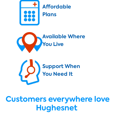
Affordable
Plans
Available Where
You Live
Support When
You Need It
Customers everywhere love
Hughesnet