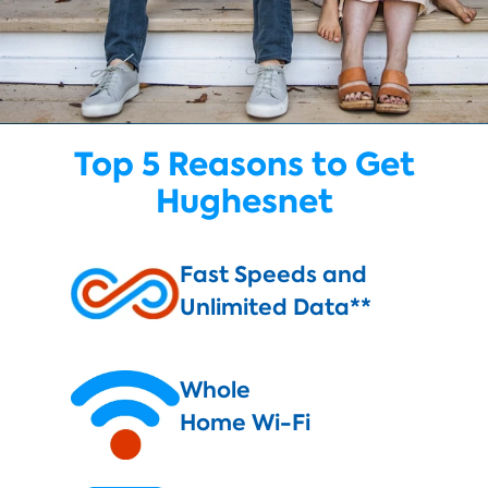
Top 5 Reasons to Get
Hughesnet
Fast Speeds and
Unlimited Data**
Whole
Home Wi-Fi