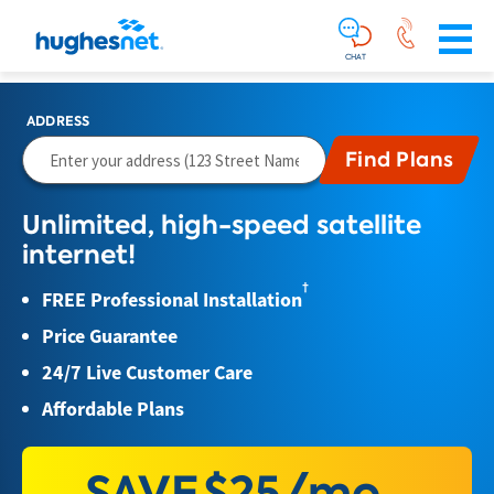
Main
Skip To Main Content
Navigation
Simplified
CHAT
ADDRESS
Unlimited, high-speed satellite
internet!
†
FREE Professional Installation
Price Guarantee
24/7 Live Customer Care
Affordable Plans
SAVE
$25/mo.