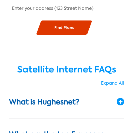
Satellite Internet FAQs
Expand All
What is Hughesnet?