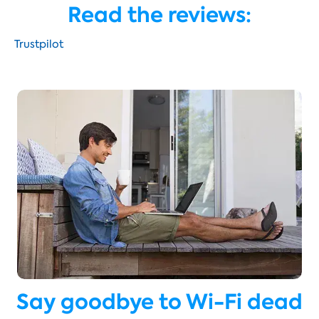
Read the reviews:
Trustpilot
Say goodbye to Wi-Fi dead