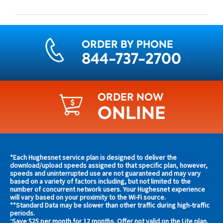
ORDER BY PHONE
844-737-2700
ORDER NOW
ONLINE
Find
*Each Hughesnet service plan is designed to deliver the
s and
download/upload speeds assigned to that specific plan, however,
plans
speeds and uninterrupted use are not guaranteed and may vary
s in
based on a variety of factors including, but not limited to the
and
 area
number of concurrent network users. Your Hughesnet experience
offers
will vary based on your proximity to the Wi-Fi source.
**Standard Data may be slower than other traffic during high-traffic
in
s
periods.
Save $25 per month for 12 months. Offer not valid on the Lite plan.
^