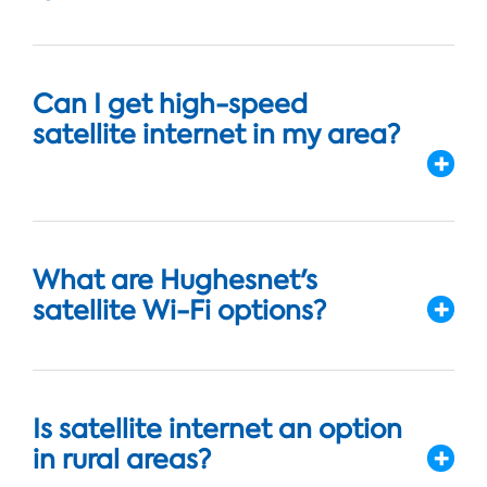
Can I get high-speed
satellite internet in my area?
What are Hughesnet's
satellite Wi-Fi options?
Is satellite internet an option
in rural areas?