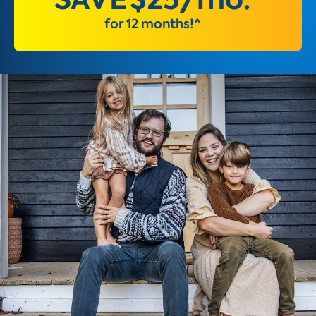
for 12 months!^