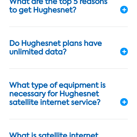
What are the top 5 reasons
to get Hughesnet?
Do Hughesnet plans have
unlimited data?
What type of equipment is
necessary for Hughesnet
satellite internet service?
What is satellite internet