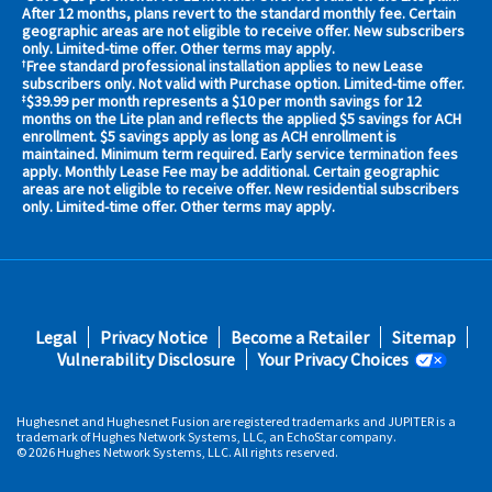
your
After 12 months, plans revert to the standard monthly fee. Certain
geographic areas are not eligible to receive offer. New subscribers
area
only. Limited-time offer. Other terms may apply.
now
Free standard professional installation applies to new Lease
†
Address
subscribers only. Not valid with Purchase option. Limited-time offer.
$39.99 per month represents a $10 per month savings for 12
‡
months on the Lite plan and reflects the applied $5 savings for ACH
enrollment. $5 savings apply as long as ACH enrollment is
maintained. Minimum term required. Early service termination fees
apply. Monthly Lease Fee may be additional. Certain geographic
areas are not eligible to receive offer. New residential subscribers
only. Limited-time offer. Other terms may apply.
No,
Thanks.
Footer
Legal
Privacy Notice
Become a Retailer
Sitemap
fifth
Vulnerability Disclosure
Your Privacy Choices
Hughesnet and Hughesnet Fusion are registered trademarks and JUPITER is a
trademark of Hughes Network Systems, LLC, an EchoStar company.
© 2026 Hughes Network Systems, LLC. All rights reserved.