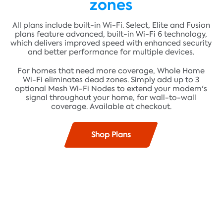
zones
All plans include built-in Wi-Fi. Select, Elite and Fusion
plans feature advanced, built-in Wi-Fi 6 technology,
which delivers improved speed with enhanced security
and better performance for multiple devices.
For homes that need more coverage, Whole Home
Wi-Fi eliminates dead zones. Simply add up to 3
optional Mesh Wi-Fi Nodes to extend your modem's
signal throughout your home, for wall-to-wall
coverage. Available at checkout.
Shop Plans
Find plans where you live!
Fast speeds up to 100 Mbps* and unlimited data**
ADDRESS