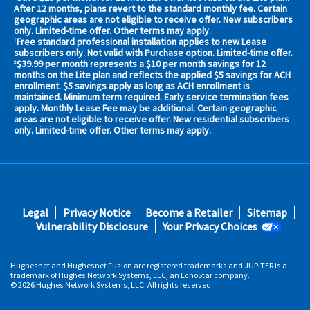
your
After 12 months, plans revert to the standard monthly fee. Certain
geographic areas are not eligible to receive offer. New subscribers
area
only. Limited-time offer. Other terms may apply.
now
Free standard professional installation applies to new Lease
†
Address
subscribers only. Not valid with Purchase option. Limited-time offer.
$39.99 per month represents a $10 per month savings for 12
‡
months on the Lite plan and reflects the applied $5 savings for ACH
enrollment. $5 savings apply as long as ACH enrollment is
maintained. Minimum term required. Early service termination fees
apply. Monthly Lease Fee may be additional. Certain geographic
areas are not eligible to receive offer. New residential subscribers
only. Limited-time offer. Other terms may apply.
No,
Thanks.
Footer
Legal
Privacy Notice
Become a Retailer
Sitemap
fifth
Vulnerability Disclosure
Your Privacy Choices
Hughesnet and Hughesnet Fusion are registered trademarks and JUPITER is a
trademark of Hughes Network Systems, LLC, an EchoStar company.
© 2026 Hughes Network Systems, LLC. All rights reserved.