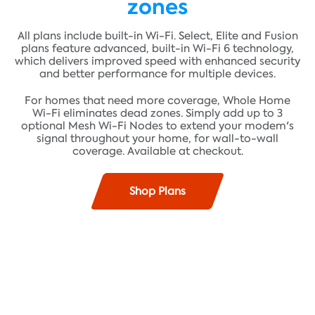
zones
All plans include built-in Wi-Fi. Select, Elite and Fusion
plans feature advanced, built-in Wi-Fi 6 technology,
which delivers improved speed with enhanced security
and better performance for multiple devices.
For homes that need more coverage, Whole Home
Wi-Fi eliminates dead zones. Simply add up to 3
optional Mesh Wi-Fi Nodes to extend your modem's
signal throughout your home, for wall-to-wall
coverage. Available at checkout.
Shop Plans
Find plans where you live!
Fast speeds up to 100 Mbps* and unlimited data**
ADDRESS