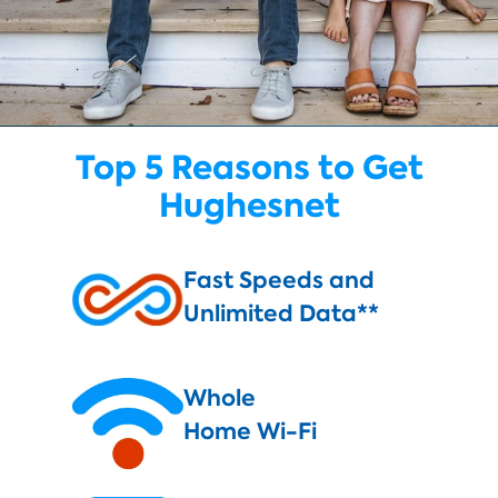
Top 5 Reasons to Get
Hughesnet
Fast Speeds and
Unlimited Data**
Whole
Home Wi-Fi