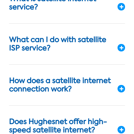
service?
What can I do with satellite
ISP service?
How does a satellite internet
connection work?
Does Hughesnet offer high-
speed satellite internet?