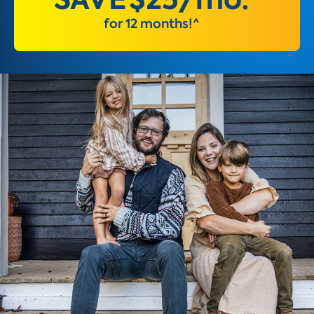
for 12 months!^