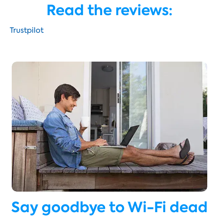
Read the reviews:
Trustpilot
Say goodbye to Wi-Fi dead