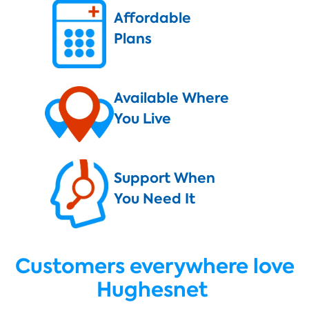
Affordable
Plans
Available Where
You Live
Support When
You Need It
Customers everywhere love
Hughesnet