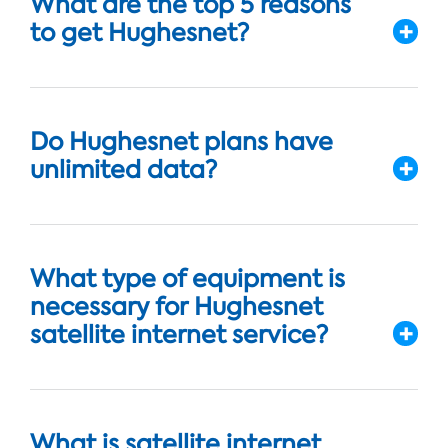
What are the top 5 reasons
to get Hughesnet?
Do Hughesnet plans have
unlimited data?
What type of equipment is
necessary for Hughesnet
satellite internet service?
What is satellite internet