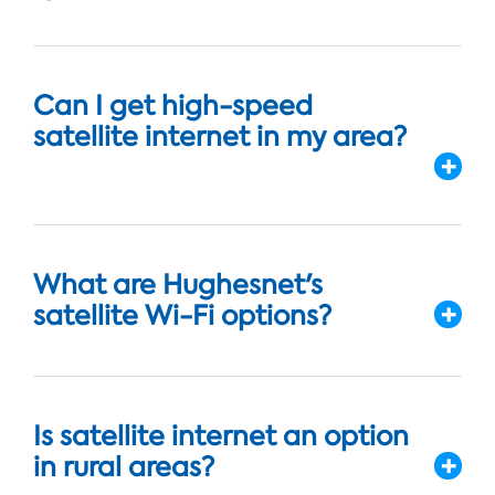
Can I get high-speed
satellite internet in my area?
What are Hughesnet's
satellite Wi-Fi options?
Is satellite internet an option
in rural areas?