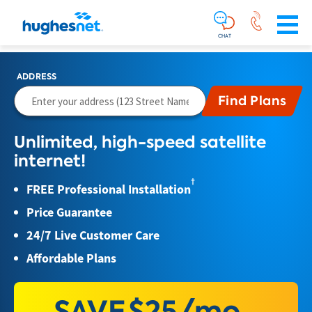
Main
Skip To Main Content
Navigation
Simplified
CHAT
ADDRESS
Unlimited, high-speed satellite
internet!
†
FREE Professional Installation
Price Guarantee
24/7 Live Customer Care
Affordable Plans
SAVE
$25/mo.