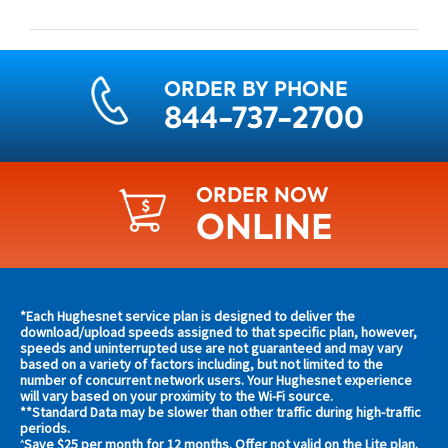
ORDER BY PHONE
844-737-2700
ORDER NOW
ONLINE
Find
*Each Hughesnet service plan is designed to deliver the
s and
download/upload speeds assigned to that specific plan, however,
plans
speeds and uninterrupted use are not guaranteed and may vary
s in
based on a variety of factors including, but not limited to the
and
 area
number of concurrent network users. Your Hughesnet experience
offers
will vary based on your proximity to the Wi-Fi source.
**Standard Data may be slower than other traffic during high-traffic
in
s
periods.
Save $25 per month for 12 months. Offer not valid on the Lite plan.
^