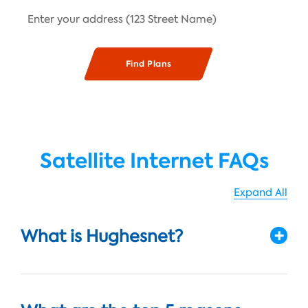
Satellite Internet FAQs
Expand All
What is Hughesnet?