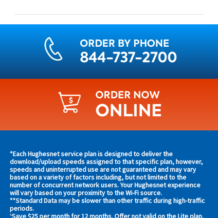
ORDER BY PHONE
844-737-2700
ORDER NOW
ONLINE
Find
*Each Hughesnet service plan is designed to deliver the
s and
download/upload speeds assigned to that specific plan, however,
plans
speeds and uninterrupted use are not guaranteed and may vary
s in
based on a variety of factors including, but not limited to the
and
 area
number of concurrent network users. Your Hughesnet experience
offers
will vary based on your proximity to the Wi-Fi source.
**Standard Data may be slower than other traffic during high-traffic
in
s
periods.
Save $25 per month for 12 months. Offer not valid on the Lite plan.
^