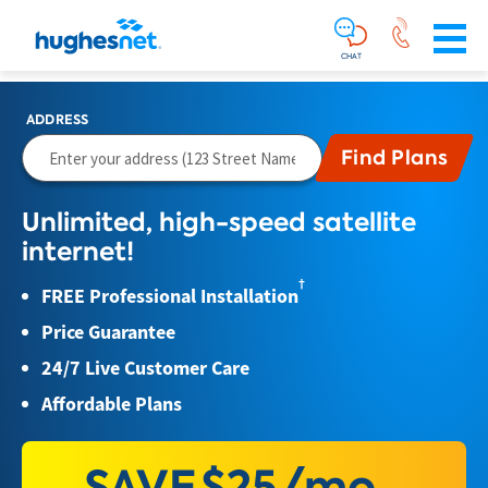
Main
Skip To Main Content
Navigation
Simplified
CHAT
ADDRESS
Unlimited, high-speed satellite
internet!
†
FREE Professional Installation
Price Guarantee
24/7 Live Customer Care
Affordable Plans
SAVE
$25/mo.