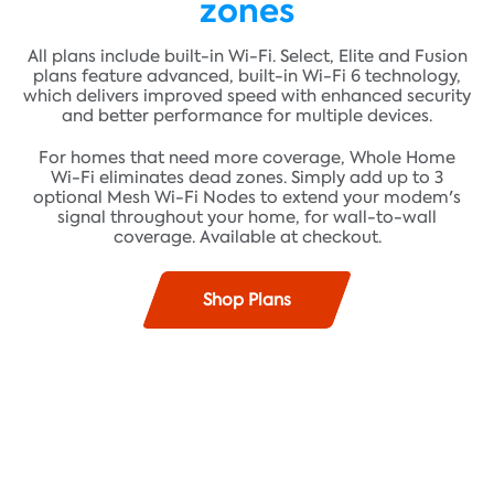
zones
All plans include built-in Wi-Fi. Select, Elite and Fusion
plans feature advanced, built-in Wi-Fi 6 technology,
which delivers improved speed with enhanced security
and better performance for multiple devices.
For homes that need more coverage, Whole Home
Wi-Fi eliminates dead zones. Simply add up to 3
optional Mesh Wi-Fi Nodes to extend your modem's
signal throughout your home, for wall-to-wall
coverage. Available at checkout.
Shop Plans
Find plans where you live!
Fast speeds up to 100 Mbps* and unlimited data**
ADDRESS