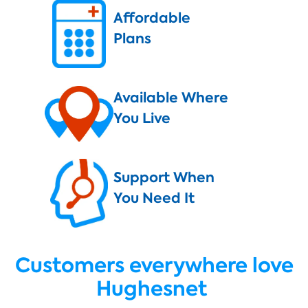
Affordable
Plans
Available Where
You Live
Support When
You Need It
Customers everywhere love
Hughesnet