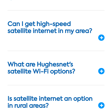
Can I get high-speed
satellite internet in my area?
What are Hughesnet's
satellite Wi-Fi options?
Is satellite internet an option
in rural areas?