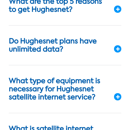
What are the top 5 reasons
to get Hughesnet?
Do Hughesnet plans have
unlimited data?
What type of equipment is
necessary for Hughesnet
satellite internet service?
What is satellite internet