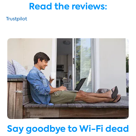
Read the reviews:
Trustpilot
Say goodbye to Wi-Fi dead