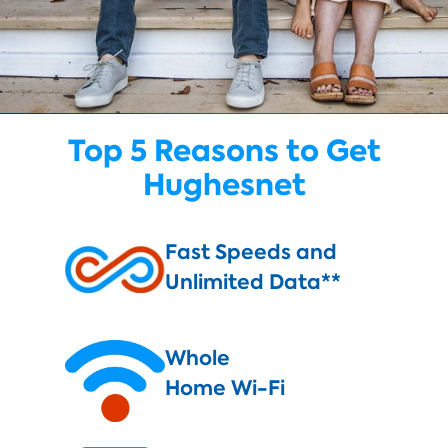
Top 5 Reasons to Get
Hughesnet
Fast Speeds and
Unlimited Data**
Whole
Home Wi-Fi