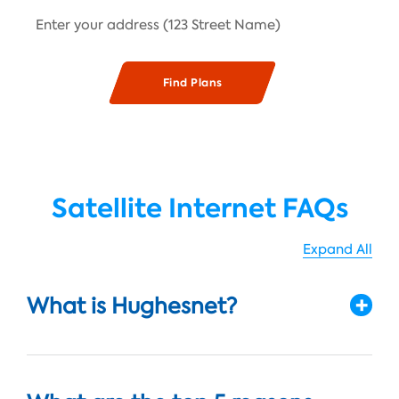
Satellite Internet FAQs
Expand All
What is Hughesnet?