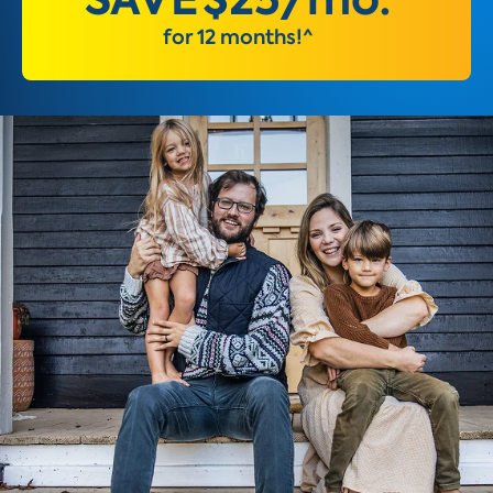
for 12 months!^