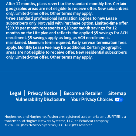
your
After 12 months, plans revert to the standard monthly fee. Certain
geographic areas are not eligible to receive offer. New subscribers
area
only. Limited-time offer. Other terms may apply.
now
Free standard professional installation applies to new Lease
†
Address
subscribers only. Not valid with Purchase option. Limited-time offer.
$39.99 per month represents a $10 per month savings for 12
‡
months on the Lite plan and reflects the applied $5 savings for ACH
enrollment. $5 savings apply as long as ACH enrollment is
maintained. Minimum term required. Early service termination fees
apply. Monthly Lease Fee may be additional. Certain geographic
areas are not eligible to receive offer. New residential subscribers
only. Limited-time offer. Other terms may apply.
No,
Thanks.
Footer
Legal
Privacy Notice
Become a Retailer
Sitemap
fifth
Vulnerability Disclosure
Your Privacy Choices
Hughesnet and Hughesnet Fusion are registered trademarks and JUPITER is a
trademark of Hughes Network Systems, LLC, an EchoStar company.
© 2026 Hughes Network Systems, LLC. All rights reserved.