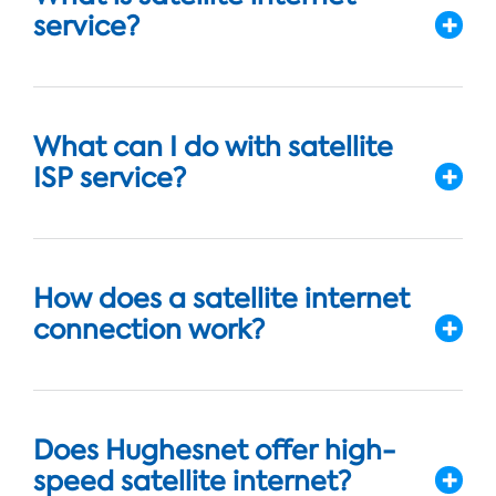
service?
What can I do with satellite
ISP service?
How does a satellite internet
connection work?
Does Hughesnet offer high-
speed satellite internet?