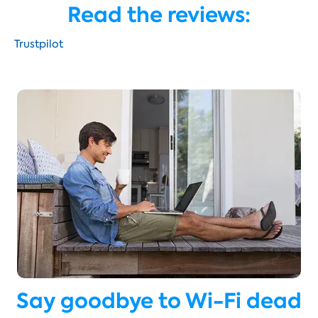
Read the reviews:
Trustpilot
Say goodbye to Wi-Fi dead