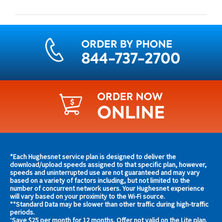
ORDER BY PHONE
844-737-2700
ORDER NOW
ONLINE
Find
*Each Hughesnet service plan is designed to deliver the
s and
download/upload speeds assigned to that specific plan, however,
plans
speeds and uninterrupted use are not guaranteed and may vary
s in
based on a variety of factors including, but not limited to the
and
 area
number of concurrent network users. Your Hughesnet experience
offers
will vary based on your proximity to the Wi-Fi source.
**Standard Data may be slower than other traffic during high-traffic
in
s
periods.
Save $25 per month for 12 months. Offer not valid on the Lite plan.
^