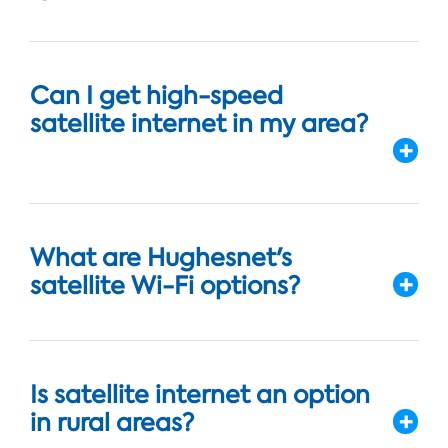
Can I get high-speed
satellite internet in my area?
What are Hughesnet's
satellite Wi-Fi options?
Is satellite internet an option
in rural areas?