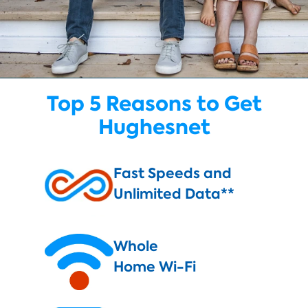
Top 5 Reasons to Get
Hughesnet
Fast Speeds and
Unlimited Data**
Whole
Home Wi-Fi