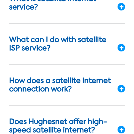
service?
What can I do with satellite
ISP service?
How does a satellite internet
connection work?
Does Hughesnet offer high-
speed satellite internet?