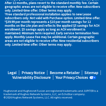
your
After 12 months, plans revert to the standard monthly fee. Certain
geographic areas are not eligible to receive offer. New subscribers
area
only. Limited-time offer. Other terms may apply.
now
Free standard professional installation applies to new Lease
†
Address
subscribers only. Not valid with Purchase option. Limited-time offer.
$39.99 per month represents a $10 per month savings for 12
‡
months on the Lite plan and reflects the applied $5 savings for ACH
enrollment. $5 savings apply as long as ACH enrollment is
maintained. Minimum term required. Early service termination fees
apply. Monthly Lease Fee may be additional. Certain geographic
areas are not eligible to receive offer. New residential subscribers
only. Limited-time offer. Other terms may apply.
No,
Thanks.
Footer
Legal
Privacy Notice
Become a Retailer
Sitemap
fifth
Vulnerability Disclosure
Your Privacy Choices
Hughesnet and Hughesnet Fusion are registered trademarks and JUPITER is a
trademark of Hughes Network Systems, LLC, an EchoStar company.
© 2026 Hughes Network Systems, LLC. All rights reserved.