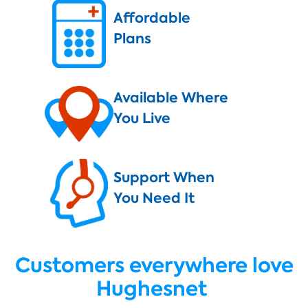
Affordable
Plans
Available Where
You Live
Support When
You Need It
Customers everywhere love
Hughesnet