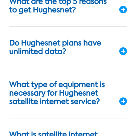
What are the top 5 reasons
to get Hughesnet?
Do Hughesnet plans have
unlimited data?
What type of equipment is
necessary for Hughesnet
satellite internet service?
What is satellite internet