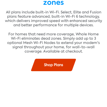
zones
All plans include built-in Wi-Fi. Select, Elite and Fusion
plans feature advanced, built-in Wi-Fi 6 technology,
which delivers improved speed with enhanced security
and better performance for multiple devices.
For homes that need more coverage, Whole Home
Wi-Fi eliminates dead zones. Simply add up to 3
optional Mesh Wi-Fi Nodes to extend your modem's
signal throughout your home, for wall-to-wall
coverage. Available at checkout.
Shop Plans
Find plans where you live!
Fast speeds up to 100 Mbps* and unlimited data**
ADDRESS