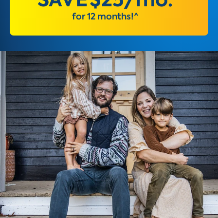
for 12 months!^