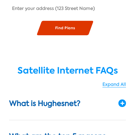
Satellite Internet FAQs
Expand All
What is Hughesnet?