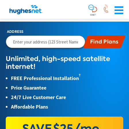
Main
Skip To Main Content
Navigation
Simplified
CHAT
ADDRESS
Unlimited, high-speed satellite
internet!
†
FREE Professional Installation
Price Guarantee
24/7 Live Customer Care
Affordable Plans
SAVE
$25/mo.