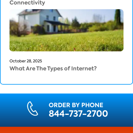
Connectivity
October 28, 2025
What Are The Types of Internet?
ORDER BY PHONE
844-737-2700