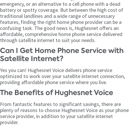
emergency, or an alternative to a cell phone with a dead
battery or spotty coverage. But between the high cost of
traditional landlines and a wide range of unnecessary
features, finding the right home phone provider can be a
confusing task. The good news is, Hughesnet offers an
affordable, comprehensive home phone service delivered
through satellite internet to suit your needs.
Can I Get Home Phone Service with
Satellite Internet?
Yes you can! Hughesnet Voice delivers phone service
optimized to work over your satellite internet connection,
providing affordable phone service where you live.
The Benefits of Hughesnet Voice
From fantastic features to significant savings, there are
plenty of reasons to choose Hughesnet Voice as your phone
service provider, in addition to your satellite internet
provider.