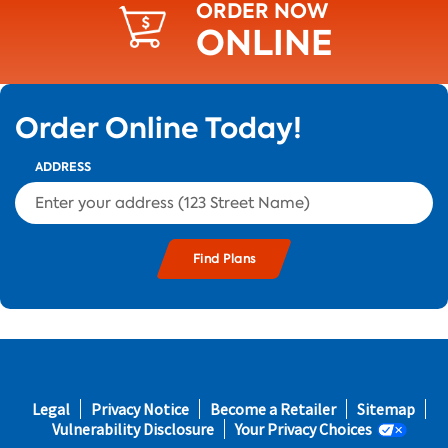
ORDER NOW
ONLINE
Order Online Today!
ADDRESS
s and
Footer
Legal
Privacy Notice
Become a Retailer
Sitemap
s in
fifth
Vulnerability Disclosure
Your Privacy Choices