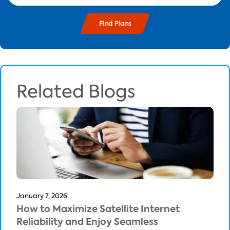
Related Blogs
January 7, 2026
How to Maximize Satellite Internet
Reliability and Enjoy Seamless