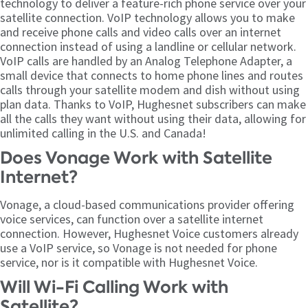
technology to deliver a feature-rich phone service over your
satellite connection. VoIP technology allows you to make
and receive phone calls and video calls over an internet
connection instead of using a landline or cellular network.
VoIP calls are handled by an Analog Telephone Adapter, a
small device that connects to home phone lines and routes
calls through your satellite modem and dish without using
plan data. Thanks to VoIP, Hughesnet subscribers can make
all the calls they want without using their data, allowing for
unlimited calling in the U.S. and Canada!
Does Vonage Work with Satellite
Internet?
Vonage, a cloud-based communications provider offering
voice services, can function over a satellite internet
connection. However, Hughesnet Voice customers already
use a VoIP service, so Vonage is not needed for phone
service, nor is it compatible with Hughesnet Voice.
Will Wi-Fi Calling Work with
Satellite?