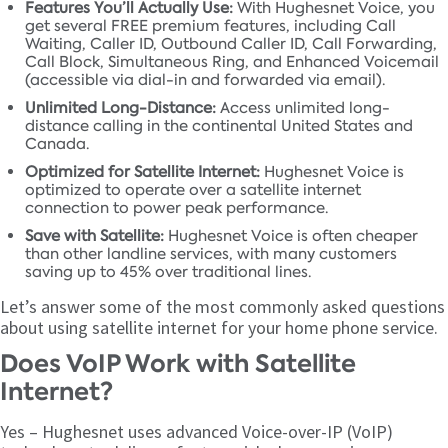
Features You’ll Actually Use:
With Hughesnet Voice, you
get several FREE premium features, including Call
Waiting, Caller ID, Outbound Caller ID, Call Forwarding,
Call Block, Simultaneous Ring, and Enhanced Voicemail
(accessible via dial-in and forwarded via email).
Unlimited Long-Distance:
Access unlimited long-
distance calling in the continental United States and
Canada.
Optimized for Satellite Internet:
Hughesnet Voice is
optimized to operate over a satellite internet
connection to power peak performance.
Save with Satellite:
Hughesnet Voice is often cheaper
than other landline services, with many customers
saving up to 45% over traditional lines.
Let’s answer some of the most commonly asked questions
about using satellite internet for your home phone service.
Does VoIP Work with Satellite
Internet?
Yes – Hughesnet uses advanced Voice-over-IP (VoIP)