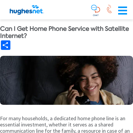
Main
Skip To Main Content
Navigation
Simplified
CHAT
Can I Get Home Phone Service with Satellite
Internet?
Share
For many households, a dedicated home phone line is an
essential investment, whether it serves as a shared
communication line for the family, a resource in case of an