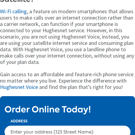
Wi-Fi calling
, a feature on modern smartphones that allows
users to make calls over an internet connection rather than
a carrier network, can function if your smartphone is
connected to your Hughesnet service. However, in this
scenario, you are not using Hughesnet Voice; instead, you
are using your satellite internet service and consuming plan
data. With Hughesnet Voice, you use a landline phone to
make calls over your internet connection, without using any
of your plan data.
Gain access to an affordable and feature-rich phone service
no matter where you live. Experience the difference with
Hughesnet Voice
and find the plan that’s right for you!
Order Online Today!
ADDRESS