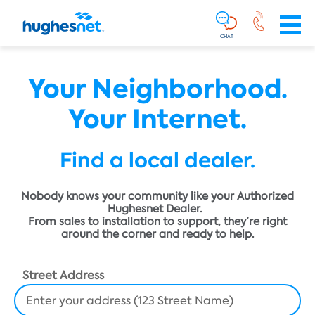
Main
Skip To Main Content
Navigation
Simplified
CHAT
Your Neighborhood.
Your Internet.
Find a local dealer.
Nobody knows your community like your Authorized
Hughesnet Dealer.
From sales to installation to support, they’re right
around the corner and ready to help.
Street Address