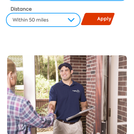
Distance