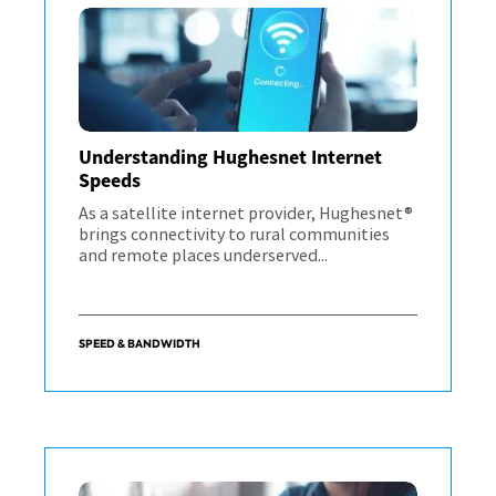
Understanding Hughesnet Internet
Speeds
As a satellite internet provider, Hughesnet®
brings connectivity to rural communities
and remote places underserved...
SPEED & BANDWIDTH