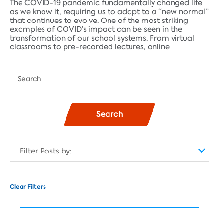
The COVID-19 pandemic fundamentally changed life
as we know it, requiring us to adapt to a “new normal”
that continues to evolve. One of the most striking
examples of COVID’s impact can be seen in the
transformation of our school systems. From virtual
classrooms to pre-recorded lectures, online
Search
Filter Posts by:
Clear Filters