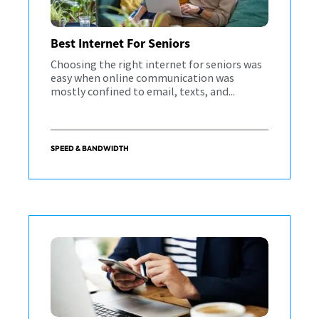
Best Internet For Seniors
Choosing the right internet for seniors was
easy when online communication was
mostly confined to email, texts, and...
SPEED & BANDWIDTH