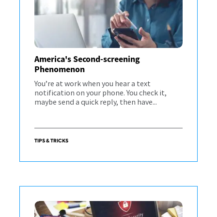
America's Second-screening
Phenomenon
You’re at work when you hear a text
notification on your phone. You check it,
maybe send a quick reply, then have...
TIPS & TRICKS