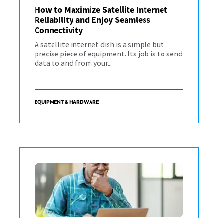
How to Maximize Satellite Internet
Reliability and Enjoy Seamless
Connectivity
A satellite internet dish is a simple but
precise piece of equipment. Its job is to send
data to and from your...
EQUIPMENT & HARDWARE