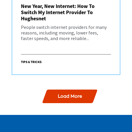
New Year, New Internet: How To
Switch My Internet Provider To
Hughesnet
People switch internet providers for many
reasons, including moving, lower fees,
faster speeds, and more reliable...
TIPS & TRICKS
Load More