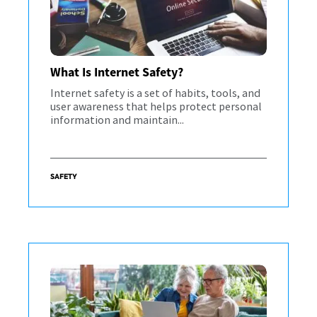
What Is Internet Safety?
Internet safety is a set of habits, tools, and
user awareness that helps protect personal
information and maintain...
SAFETY