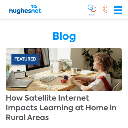
Main
Skip To Main Content
Navigation
Simplified
CHAT
Blog
FEATURED
How Satellite Internet
Impacts Learning at Home in
Rural Areas