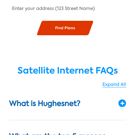
Satellite Internet FAQs
Expand All
What is Hughesnet?