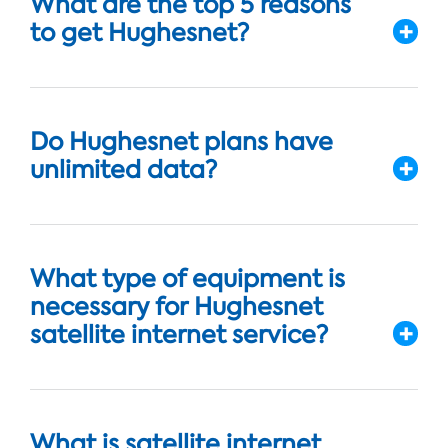
What are the top 5 reasons
to get Hughesnet?
Do Hughesnet plans have
unlimited data?
What type of equipment is
necessary for Hughesnet
satellite internet service?
What is satellite internet