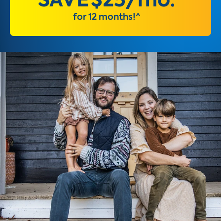
for 12 months!^