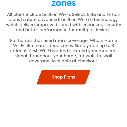
zones
All plans include built-in Wi-Fi. Select, Elite and Fusion
plans feature advanced, built-in Wi-Fi 6 technology,
which delivers improved speed with enhanced security
and better performance for multiple devices.
For homes that need more coverage, Whole Home
Wi-Fi eliminates dead zones. Simply add up to 3
optional Mesh Wi-Fi Nodes to extend your modem's
signal throughout your home, for wall-to-wall
coverage. Available at checkout.
Shop Plans
Find plans where you live!
Fast speeds up to 100 Mbps* and unlimited data**
ADDRESS