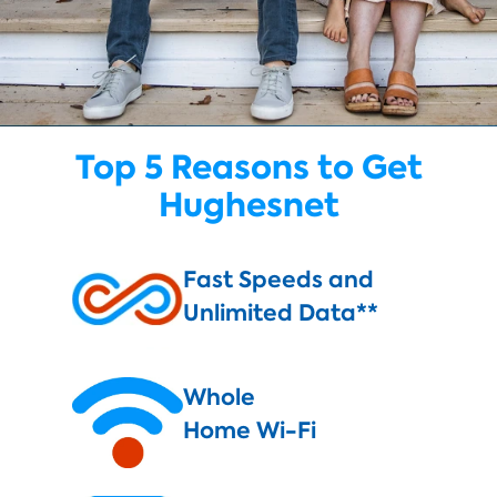
Top 5 Reasons to Get
Hughesnet
Fast Speeds and
Unlimited Data**
Whole
Home Wi-Fi