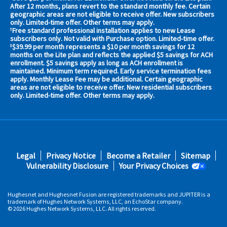
your
After 12 months, plans revert to the standard monthly fee. Certain
geographic areas are not eligible to receive offer. New subscribers
area
only. Limited-time offer. Other terms may apply.
now
Free standard professional installation applies to new Lease
†
Address
subscribers only. Not valid with Purchase option. Limited-time offer.
$39.99 per month represents a $10 per month savings for 12
‡
months on the Lite plan and reflects the applied $5 savings for ACH
enrollment. $5 savings apply as long as ACH enrollment is
maintained. Minimum term required. Early service termination fees
apply. Monthly Lease Fee may be additional. Certain geographic
areas are not eligible to receive offer. New residential subscribers
only. Limited-time offer. Other terms may apply.
No,
Thanks.
Footer
Legal
Privacy Notice
Become a Retailer
Sitemap
fifth
Vulnerability Disclosure
Your Privacy Choices
Hughesnet and Hughesnet Fusion are registered trademarks and JUPITER is a
trademark of Hughes Network Systems, LLC, an EchoStar company.
© 2026 Hughes Network Systems, LLC. All rights reserved.