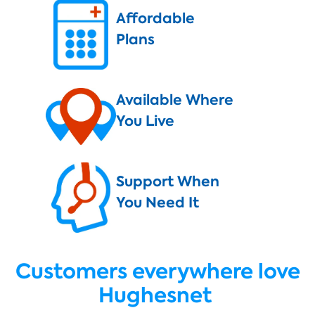
Affordable
Plans
Available Where
You Live
Support When
You Need It
Customers everywhere love
Hughesnet