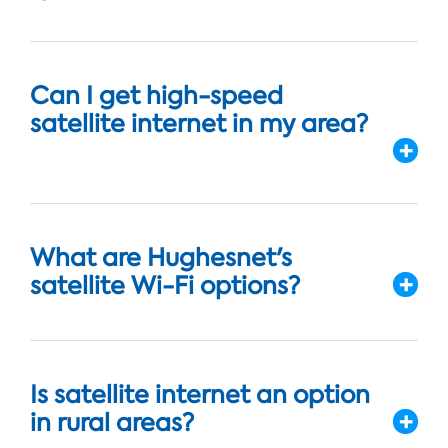
Can I get high-speed
satellite internet in my area?
What are Hughesnet's
satellite Wi-Fi options?
Is satellite internet an option
in rural areas?