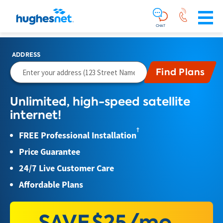
Main
Skip To Main Content
Navigation
Simplified
CHAT
ADDRESS
Unlimited, high-speed satellite
internet!
†
FREE Professional Installation
Price Guarantee
24/7 Live Customer Care
Affordable Plans
SAVE
$25/mo.