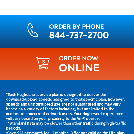
ORDER BY PHONE
844-737-2700
ORDER NOW
ONLINE
Find
*Each Hughesnet service plan is designed to deliver the
s and
download/upload speeds assigned to that specific plan, however,
plans
speeds and uninterrupted use are not guaranteed and may vary
s in
based on a variety of factors including, but not limited to the
and
 area
number of concurrent network users. Your Hughesnet experience
offers
will vary based on your proximity to the Wi-Fi source.
**Standard Data may be slower than other traffic during high-traffic
in
s
periods.
Save $25 per month for 12 months. Offer not valid on the Lite plan.
^