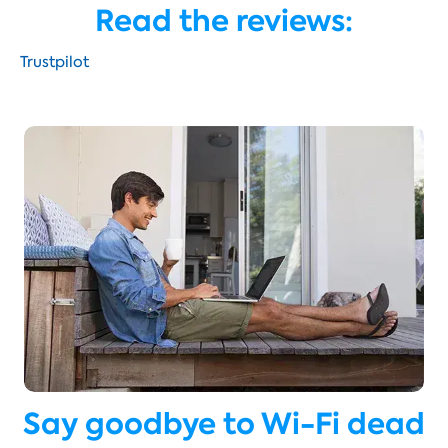
Read the reviews:
Trustpilot
Say goodbye to Wi-Fi dead