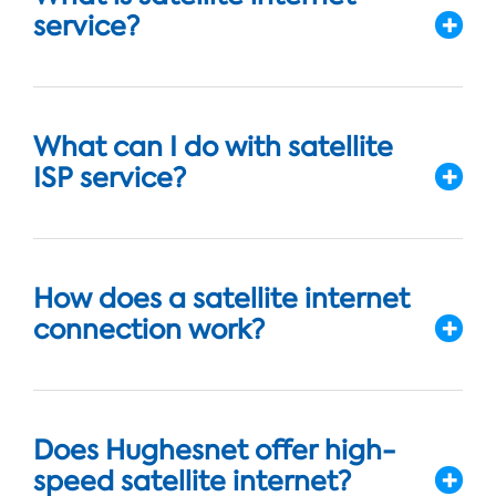
service?
What can I do with satellite
ISP service?
How does a satellite internet
connection work?
Does Hughesnet offer high-
speed satellite internet?