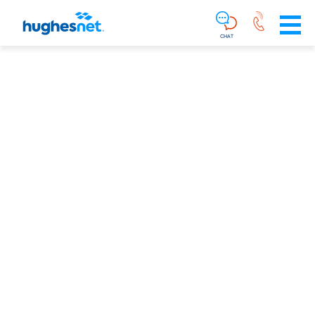
Main
Skip To Main Content
Navigation
Simplified
CHAT