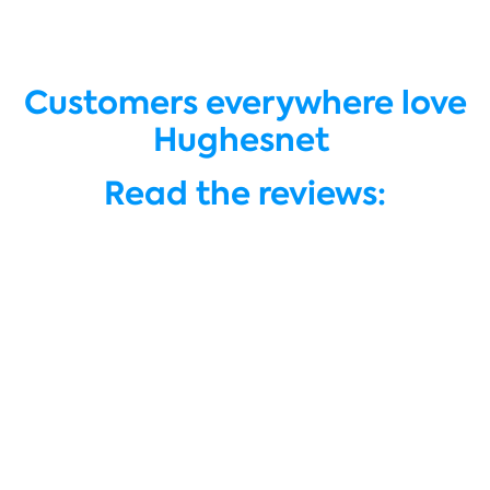
Customers everywhere love
Hughesnet
Read the reviews: