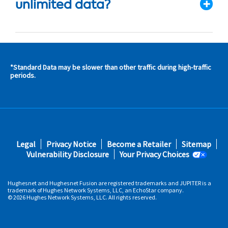
unlimited data?
*Standard Data may be slower than other traffic during high-traffic
s and
periods.
s in
 area
s
Footer
Legal
Privacy Notice
Become a Retailer
Sitemap
fifth
Vulnerability Disclosure
Your Privacy Choices
Hughesnet and Hughesnet Fusion are registered trademarks and JUPITER is a
trademark of Hughes Network Systems, LLC, an EchoStar company.
© 2026 Hughes Network Systems, LLC. All rights reserved.