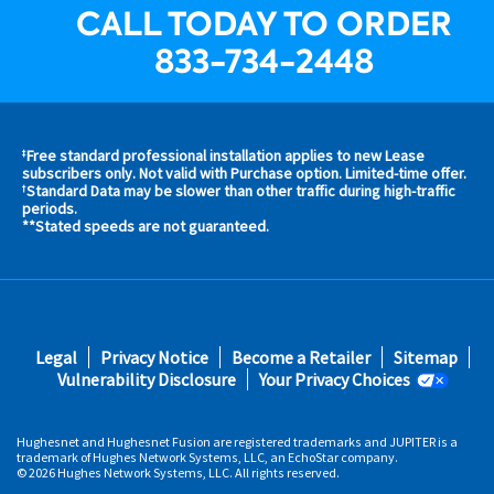
CALL TODAY TO ORDER
833-734-2448
Free standard professional installation applies to new Lease
‡
s and
subscribers only. Not valid with Purchase option. Limited-time offer.
Standard Data may be slower than other traffic during high-traffic
†
s in
periods.
 area
**Stated speeds are not guaranteed.
s
Footer
Legal
Privacy Notice
Become a Retailer
Sitemap
fifth
Vulnerability Disclosure
Your Privacy Choices
Hughesnet and Hughesnet Fusion are registered trademarks and JUPITER is a
trademark of Hughes Network Systems, LLC, an EchoStar company.
© 2026 Hughes Network Systems, LLC. All rights reserved.