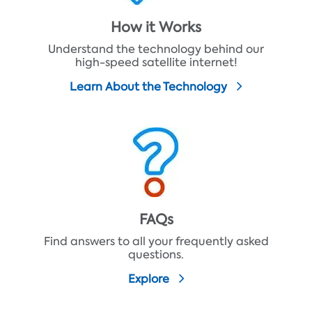
How it Works
Understand the technology behind our
high-speed satellite internet!
Learn About the Technology
FAQs
Find answers to all your frequently asked
questions.
Explore