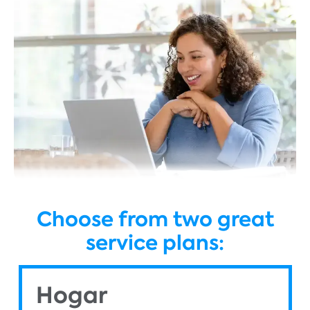
Choose from two great
service plans:
Hogar