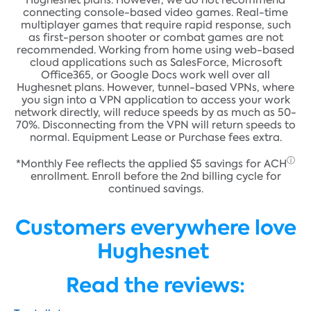
Hughesnet plans. However, we do not recommend
connecting console-based video games. Real-time
multiplayer games that require rapid response, such
as first-person shooter or combat games are not
recommended. Working from home using web-based
cloud applications such as SalesForce, Microsoft
Office365, or Google Docs work well over all
Hughesnet plans. However, tunnel-based VPNs, where
you sign into a VPN application to access your work
network directly, will reduce speeds by as much as 50-
70%. Disconnecting from the VPN will return speeds to
normal. Equipment Lease or Purchase fees extra.
ⓘ
*Monthly Fee reflects the applied $5 savings for
ACH
enrollment. Enroll before the 2nd billing cycle for
continued savings.
Customers everywhere love
Hughesnet
Read the reviews: