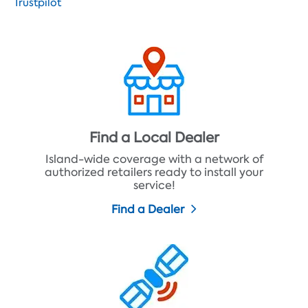
Trustpilot
Find a Local Dealer
Island-wide coverage with a network of
authorized retailers ready to install your
service!
Find a Dealer