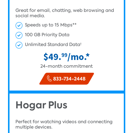
Great for email, chatting, web browsing and
social media.
Speeds up to 15 Mbps**
100 GB Priority Data
Unlimited Standard Data
†
$49.
/mo.*
99
24-month commitment
833-734-2448
Hogar Plus
Perfect for watching videos and connecting
multiple devices.