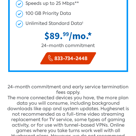
Speeds up to 25 Mbps**
100 GB Priority Data
Unlimited Standard Data
†
$89.
/mo.*
99
24-month commitment
833-734-2448
24-month commitment and early service termination
fees apply.
The more connected devices you have, the more plan
data you will consume, including background
downloads like app and system updates. Hughesnet is
not recommended as a full-time video streaming
replacement for TV service, some types of gaming
activity, or for use with tunnel-based VPNs. Online
games where you take turns work well with all