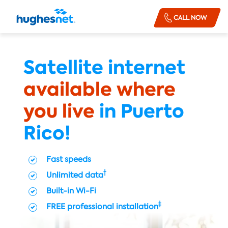
Order
Skip To Main Content
CALL NOW
Now
Satellite internet
available where
you live
in Puerto
Rico!
Fast speeds
†
Unlimited data
Built-in Wi-Fi
‡
FREE professional installation