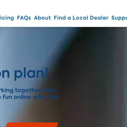
Skip To Main Content
ricing
FAQs
About
Find a Local Dealer
Supp
n plan!
orking together. Now
fun online with fast