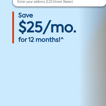
Save
$25/mo.
for 12 months!^