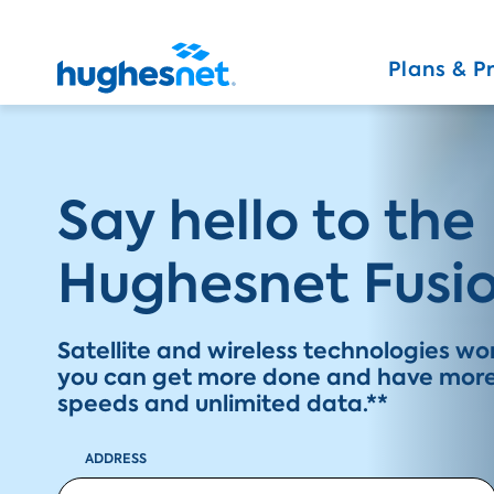
Main
Navigation
Plans & P
Simplified
Say hello to the
Hughesnet Fusio
Satellite and wireless technologies w
you can get more done and have more 
speeds and unlimited data.**
ADDRESS