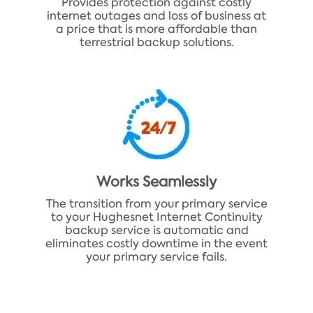
Provides protection against costly
internet outages and loss of business at
a price that is more affordable than
terrestrial backup solutions.
Works Seamlessly
The transition from your primary service
to your Hughesnet Internet Continuity
backup service is automatic and
eliminates costly downtime in the event
your primary service fails.