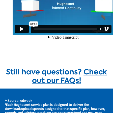
Still have questions?
Check
out our FAQs!
^ Source: Adweek
s and
Each Hughesnet service plan is designed to deliver the
†
download/upload speeds assigned to that specific plan, however,
s in
speeds and uninterrupted use are not guaranteed and may vary