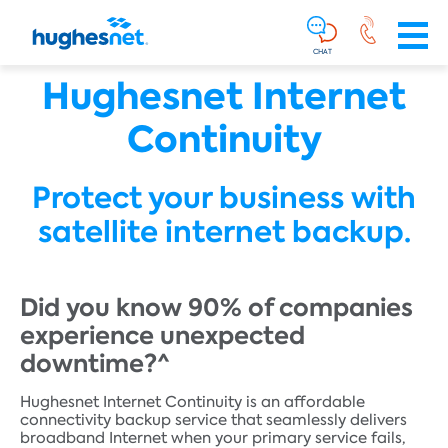
Main
Skip To Main Content
Navigation
Simplified
CHAT
Hughesnet Internet
Continuity
Protect your business with
satellite internet backup.
Did you know 90% of companies
experience unexpected
downtime?^
Hughesnet Internet Continuity is an affordable
connectivity backup service that seamlessly delivers
broadband Internet when your primary service fails,