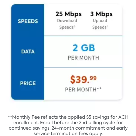
**Monthly Fee reflects the applied $5 savings for ACH
enrollment. Enroll before the 2nd billing cycle for
continued savings. 24-month commitment and early
service termination fees apply.