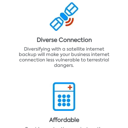
Diverse Connection
Diversifying with a satellite internet
backup will make your business internet
connection less vulnerable to terrestrial
dangers.
Affordable