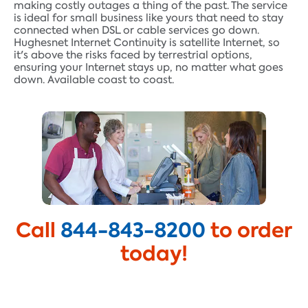
making costly outages a thing of the past. The service
is ideal for small business like yours that need to stay
connected when DSL or cable services go down.
Hughesnet Internet Continuity is satellite Internet, so
it's above the risks faced by terrestrial options,
ensuring your Internet stays up, no matter what goes
down. Available coast to coast.
Call
844-843-8200
to order
today!