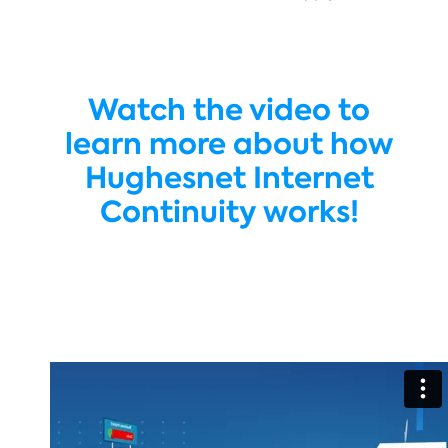
Watch the video to
learn more about how
Hughesnet Internet
Continuity works!