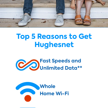
Top 5 Reasons to Get
Hughesnet
Fast Speeds and
Unlimited Data**
Whole
Home Wi-Fi