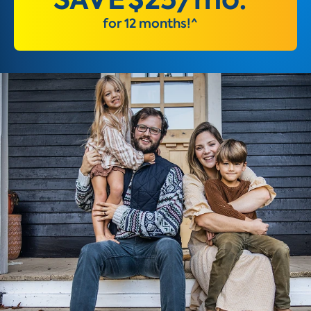
for 12 months!^