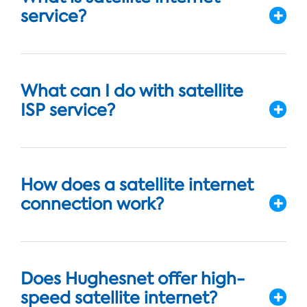
service?
What can I do with satellite
ISP service?
How does a satellite internet
connection work?
Does Hughesnet offer high-
speed satellite internet?