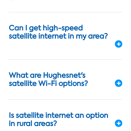
Can I get high-speed
satellite internet in my area?
What are Hughesnet's
satellite Wi-Fi options?
Is satellite internet an option
in rural areas?