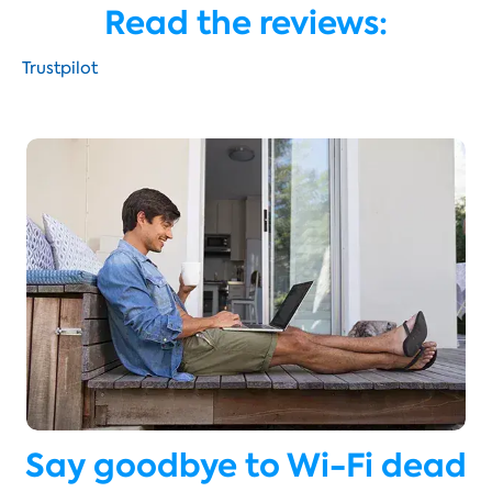
Read the reviews:
Trustpilot
Say goodbye to Wi-Fi dead