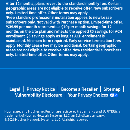
your
After 12 months, plans revert to the standard monthly fee. Certain
geographic areas are not eligible to receive offer. New subscribers
area
only. Limited-time offer. Other terms may apply.
now
Free standard professional installation applies to new Lease
†
Address
subscribers only. Not valid with Purchase option. Limited-time offer.
$39.99 per month represents a $10 per month savings for 12
‡
months on the Lite plan and reflects the applied $5 savings for ACH
enrollment. $5 savings apply as long as ACH enrollment is
maintained. Minimum term required. Early service termination fees
apply. Monthly Lease Fee may be additional. Certain geographic
areas are not eligible to receive offer. New residential subscribers
only. Limited-time offer. Other terms may apply.
No,
Thanks.
Footer
Legal
Privacy Notice
Become a Retailer
Sitemap
fifth
Vulnerability Disclosure
Your Privacy Choices
Hughesnet and Hughesnet Fusion are registered trademarks and JUPITER is a
trademark of Hughes Network Systems, LLC, an EchoStar company.
© 2026 Hughes Network Systems, LLC. All rights reserved.