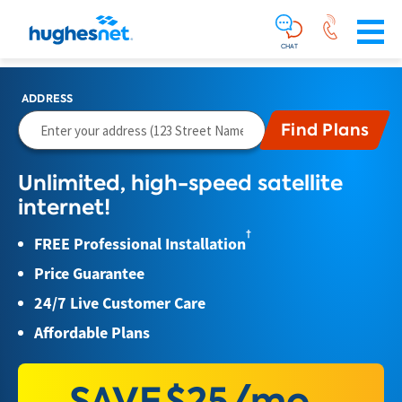
Main
Skip To Main Content
Navigation
Simplified
CHAT
ADDRESS
Unlimited, high-speed satellite
internet!
†
FREE Professional Installation
Price Guarantee
24/7 Live Customer Care
Affordable Plans
SAVE
$25/mo.