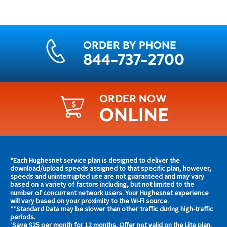
ORDER BY PHONE
844-737-2700
ORDER NOW
ONLINE
Find
*Each Hughesnet service plan is designed to deliver the
s and
download/upload speeds assigned to that specific plan, however,
plans
speeds and uninterrupted use are not guaranteed and may vary
s in
based on a variety of factors including, but not limited to the
and
 area
number of concurrent network users. Your Hughesnet experience
offers
will vary based on your proximity to the Wi-Fi source.
**Standard Data may be slower than other traffic during high-traffic
in
s
periods.
Save $25 per month for 12 months. Offer not valid on the Lite plan.
^