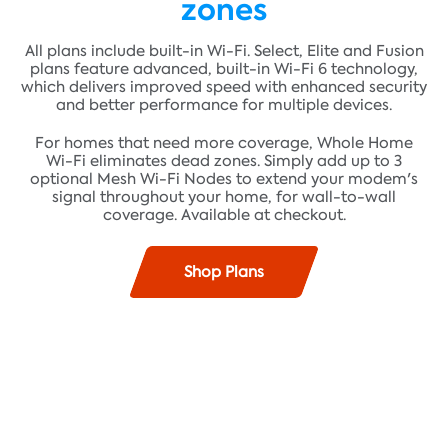
zones
All plans include built-in Wi-Fi. Select, Elite and Fusion
plans feature advanced, built-in Wi-Fi 6 technology,
which delivers improved speed with enhanced security
and better performance for multiple devices.
For homes that need more coverage, Whole Home
Wi-Fi eliminates dead zones. Simply add up to 3
optional Mesh Wi-Fi Nodes to extend your modem's
signal throughout your home, for wall-to-wall
coverage. Available at checkout.
Shop Plans
Find plans where you live!
Fast speeds up to 100 Mbps* and unlimited data**
ADDRESS