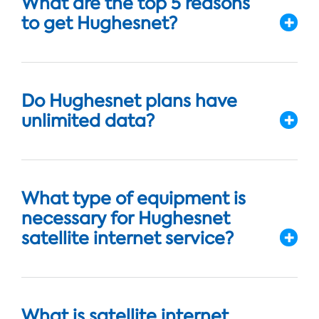
What are the top 5 reasons
to get Hughesnet?
Do Hughesnet plans have
unlimited data?
What type of equipment is
necessary for Hughesnet
satellite internet service?
What is satellite internet