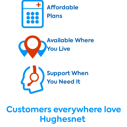
Affordable
Plans
Available Where
You Live
Support When
You Need It
Customers everywhere love
Hughesnet