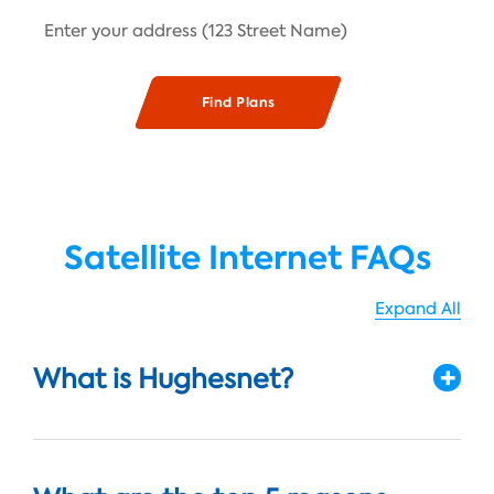
Satellite Internet FAQs
Expand All
What is Hughesnet?