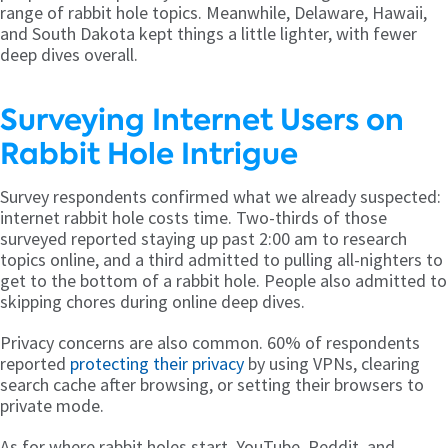
range of rabbit hole topics. Meanwhile, Delaware, Hawaii,
and South Dakota kept things a little lighter, with fewer
deep dives overall.
Surveying Internet Users on
Rabbit Hole Intrigue
Survey respondents confirmed what we already suspected:
internet rabbit hole costs time. Two-thirds of those
surveyed reported staying up past 2:00 am to research
topics online, and a third admitted to pulling all-nighters to
get to the bottom of a rabbit hole. People also admitted to
skipping chores during online deep dives.
Privacy concerns are also common. 60% of respondents
reported
protecting their privacy
by using VPNs, clearing
search cache after browsing, or setting their browsers to
private mode.
As for where rabbit holes start, YouTube, Reddit, and