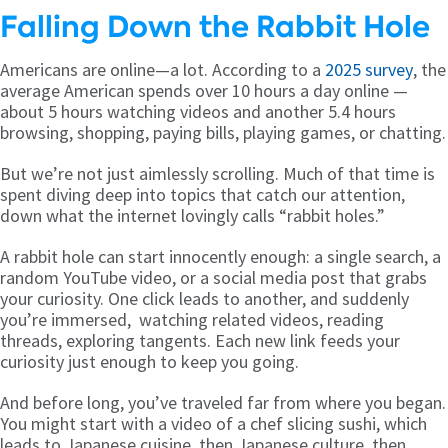
Falling Down the Rabbit Hole
Americans are online—a lot. According to a
2025 survey
, the
average American spends over 10 hours a day online —
about 5 hours watching videos and another 5.4 hours
browsing, shopping, paying bills, playing games, or chatting.
But we’re not just aimlessly scrolling. Much of that time is
spent diving deep into topics that catch our attention,
down what the internet lovingly calls “rabbit holes.”
A rabbit hole can start innocently enough: a single search, a
random YouTube video, or a social media post that grabs
your curiosity. One click leads to another, and suddenly
you’re immersed, watching related videos, reading
threads, exploring tangents. Each new link feeds your
curiosity just enough to keep you going.
And before long, you’ve traveled far from where you began.
You might start with a video of a chef slicing sushi, which
leads to Japanese cuisine, then Japanese culture, then