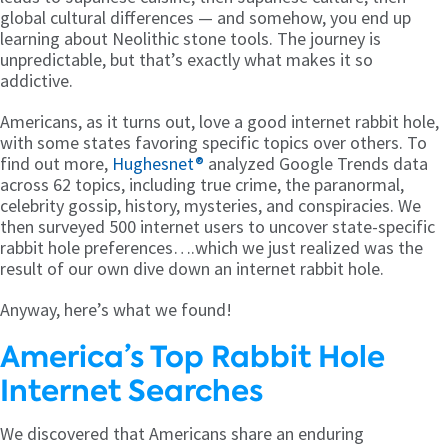
global cultural differences — and somehow, you end up
learning about Neolithic stone tools. The journey is
unpredictable, but that’s exactly what makes it so
addictive.
Americans, as it turns out, love a good internet rabbit hole,
with some states favoring specific topics over others. To
find out more,
Hughesnet®
analyzed Google Trends data
across 62 topics, including true crime, the paranormal,
celebrity gossip, history, mysteries, and conspiracies. We
then surveyed 500 internet users to uncover state-specific
rabbit hole preferences….which we just realized was the
result of our own dive down an internet rabbit hole.
Anyway, here’s what we found!
America’s Top Rabbit Hole
Internet Searches
We discovered that Americans share an enduring