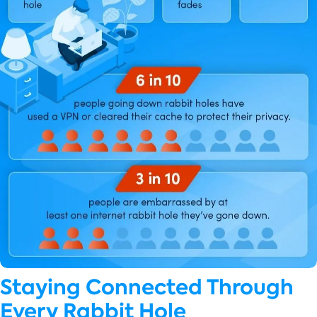
Staying Connected Through
Every Rabbit Hole