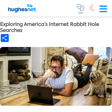
Main
Skip To Main Content
Navigation
Simplified
CHAT
Exploring America’s Internet Rabbit Hole
Searches
Share