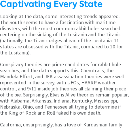
Captivating Every State
Looking at the data, some interesting trends appeared.
The South seems to have a fascination with maritime
disasters, with the most common rabbit holes searched
centering on the sinking of the Lusitania and the Titanic
(nationally, the Titanic edges ahead of the Lusitania: 11
states are obsessed with the Titanic, compared to 10 for
the Lusitania).
Conspiracy theories are prime candidates for rabbit hole
searches, and the data supports this. Chemtrails, the
Mandela Effect, and JFK assassination theories were well
represented in the survey, with UFOs, HAARP weather
control, and 9/11 inside job theories all claiming their piece
of the pie. Surprisingly, Elvis is Alive theories remain popular,
with Alabama, Arkansas, Indiana, Kentucky, Mississippi,
Nebraska, Ohio, and Tennessee all trying to determine if
the King of Rock and Roll faked his own death.
California, unsurprisingly, has a love of Kardashian family