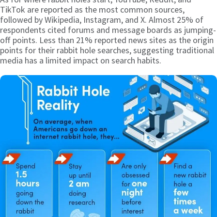
TikTok are reported as the most common sources,
followed by Wikipedia, Instagram, and X. Almost 25% of
respondents cited forums and message boards as jumping-
off points. Less than 21% reported news sites as the origin
points for their rabbit hole searches, suggesting traditional
media has a limited impact on search habits.