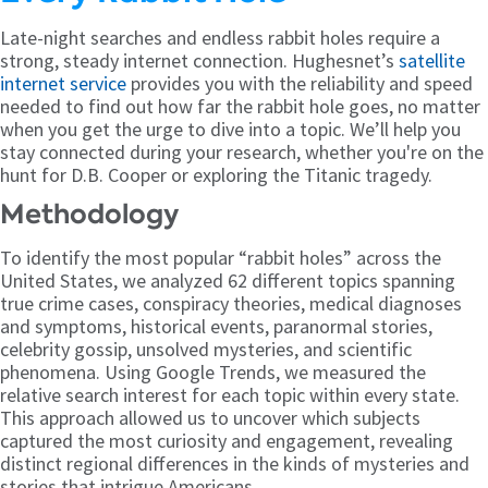
Late-night searches and endless rabbit holes require a
strong, steady internet connection. Hughesnet’s
satellite
internet service
provides you with the reliability and speed
needed to find out how far the rabbit hole goes, no matter
when you get the urge to dive into a topic. We’ll help you
stay connected during your research, whether you're on the
hunt for D.B. Cooper or exploring the Titanic tragedy.
Methodology
To identify the most popular “rabbit holes” across the
United States, we analyzed 62 different topics spanning
true crime cases, conspiracy theories, medical diagnoses
and symptoms, historical events, paranormal stories,
celebrity gossip, unsolved mysteries, and scientific
phenomena. Using Google Trends, we measured the
relative search interest for each topic within every state.
This approach allowed us to uncover which subjects
captured the most curiosity and engagement, revealing
distinct regional differences in the kinds of mysteries and
stories that intrigue Americans.