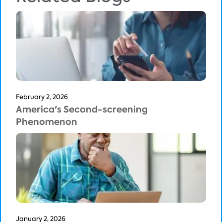
February 2, 2026
America's Second-screening
Phenomenon
January 2, 2026