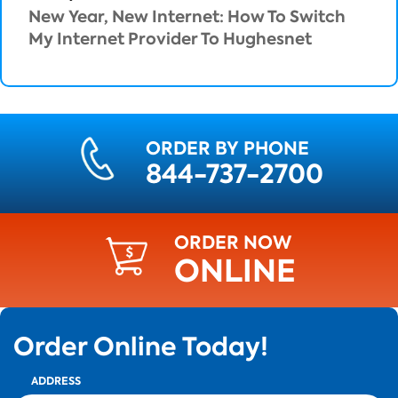
New Year, New Internet: How To Switch
My Internet Provider To Hughesnet
ORDER BY PHONE
844-737-2700
ORDER NOW
ONLINE
Order Online Today!
ADDRESS