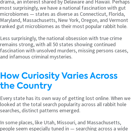
drama, an interest shared by Delaware and Hawaii. Perhaps
most surprisingly, we have a national fascination with gut
microbiomes — states as diverse as Connecticut, Florida,
Maryland, Massachusetts, New York, Oregon, and Vermont
ranked gut microbiomes as their most popular rabbit hole.
Less surprisingly, the national obsession with true crime
remains strong, with all 50 states showing continued
fascination with unsolved murders, missing persons cases,
and infamous criminal mysteries.
How Curiosity Varies Across
the Country
Every state has its own way of getting lost online. When we
looked at the total search popularity across all rabbit hole
searches, distinct patterns emerged.
In some places, like Utah, Missouri, and Massachusetts,
people seem especially tuned in — searching across a wide