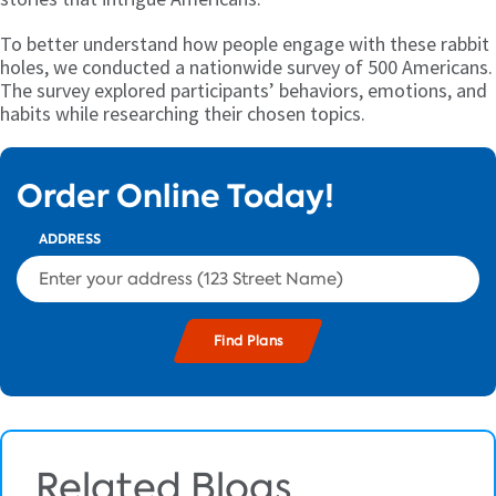
To better understand how people engage with these rabbit
holes, we conducted a nationwide survey of 500 Americans.
The survey explored participants’ behaviors, emotions, and
habits while researching their chosen topics.
Order Online Today!
ADDRESS
Related Blogs