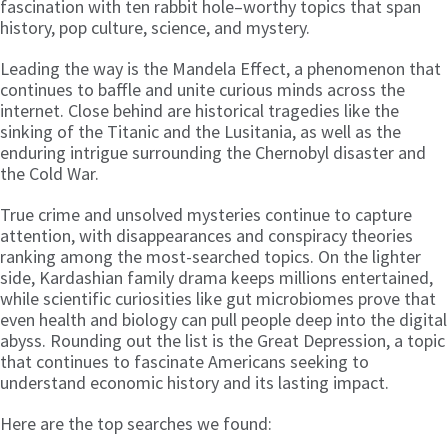
fascination with ten rabbit hole–worthy topics that span
history, pop culture, science, and mystery.
Leading the way is the Mandela Effect, a phenomenon that
continues to baffle and unite curious minds across the
internet. Close behind are historical tragedies like the
sinking of the Titanic and the Lusitania, as well as the
enduring intrigue surrounding the Chernobyl disaster and
the Cold War.
True crime and unsolved mysteries continue to capture
attention, with disappearances and conspiracy theories
ranking among the most-searched topics. On the lighter
side, Kardashian family drama keeps millions entertained,
while scientific curiosities like gut microbiomes prove that
even health and biology can pull people deep into the digital
abyss. Rounding out the list is the Great Depression, a topic
that continues to fascinate Americans seeking to
understand economic history and its lasting impact.
Here are the top searches we found: