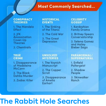
The Rabbit Hole Searches