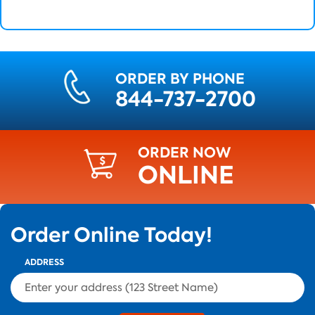
ORDER BY PHONE
844-737-2700
ORDER NOW
ONLINE
Order Online Today!
ADDRESS