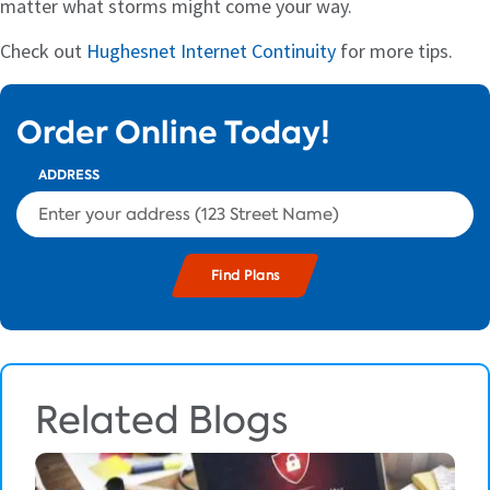
matter what storms might come your way.
Check out
Hughesnet Internet Continuity
for more tips.
Order Online Today!
ADDRESS
Related Blogs