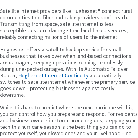
Satellite internet providers like Hughesnet® connect rural
communities that fiber and cable providers don’t reach.
Transmitting from space, satellite internet is less
susceptible to storm damage than land-based services,
reliably connecting millions of users to the internet.
Hughesnet offers a satellite backup service for small
businesses that takes over when land-based connections
are damaged, keeping operations running seamlessly
during unexpected outages. With its Automatic Failover
Router,
Hughesnet Internet Continuity
automatically
switches to satellite internet whenever the primary service
goes down—protecting businesses against costly
downtime.
While it is hard to predict where the next hurricane will hit,
you can control how you prepare and respond. For residents
and business owners in storm-prone regions, prepping your
tech this hurricane season is the best thing you can do to
protect yourself, your loved ones and your livelihood – no