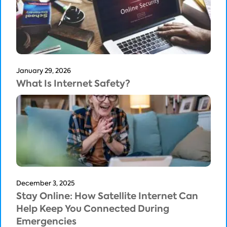
January 29, 2026
What Is Internet Safety?
December 3, 2025
Stay Online: How Satellite Internet Can
Help Keep You Connected During
Emergencies