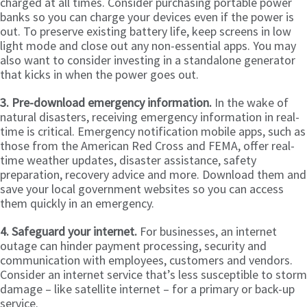
charged at all times. Consider purchasing portable power
banks so you can charge your devices even if the power is
out. To preserve existing battery life, keep screens in low
light mode and close out any non-essential apps. You may
also want to consider investing in a standalone generator
that kicks in when the power goes out.
3. Pre-download emergency information.
In the wake of
natural disasters, receiving emergency information in real-
time is critical. Emergency notification mobile apps, such as
those from the American Red Cross and FEMA, offer real-
time weather updates, disaster assistance, safety
preparation, recovery advice and more. Download them and
save your local government websites so you can access
them quickly in an emergency.
4. Safeguard your internet.
For businesses, an internet
outage can hinder payment processing, security and
communication with employees, customers and vendors.
Consider an internet service that’s less susceptible to storm
damage – like satellite internet – for a primary or back-up
service.