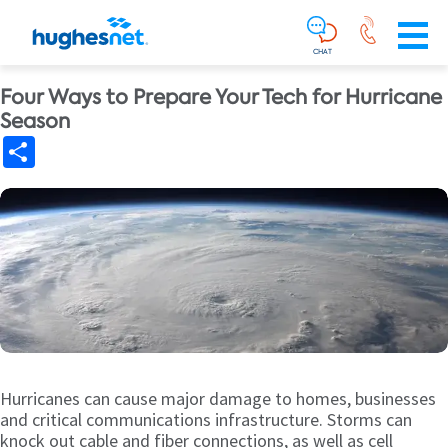
Main
Skip To Main Content
Navigation
Simplified
CHAT
Four Ways to Prepare Your Tech for Hurricane
Season
Share
Hurricanes can cause major damage to homes, businesses
and critical communications infrastructure. Storms can
knock out cable and fiber connections, as well as cell