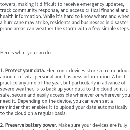
towers, making it difficult to receive emergency updates,
track community response, and access critical financial and
health information. While it’s hard to know where and when
a hurricane may strike, residents and businesses in disaster-
prone areas can weather the storm with a few simple steps.
Here’s what you can do:
1. Protect your data.
Electronic devices store a tremendous
amount of vital personal and business information. A best
practice anytime of the year, but particularly in advance of
severe weather, is to back up your data to the cloud so it is
safe, secure and easily accessible whenever or wherever you
need it. Depending on the device, you can even set a
reminder that enables it to upload your data automatically
to the cloud on a regular basis.
2. Preserve battery power.
Make sure your devices are fully