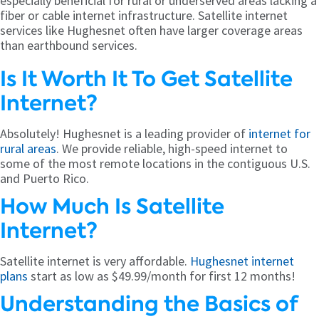
especially beneficial for rural or underserved areas lacking a
fiber or cable internet infrastructure. Satellite internet
services like Hughesnet often have larger coverage areas
than earthbound services.
Is It Worth It To Get Satellite
Internet?
Absolutely! Hughesnet is a leading provider of
internet for
rural areas
. We provide reliable, high-speed internet to
some of the most remote locations in the contiguous U.S.
and Puerto Rico.
How Much Is Satellite
Internet?
Satellite internet is very affordable.
Hughesnet internet
plans
start as low as $49.99/month for first 12 months!
Understanding the Basics of