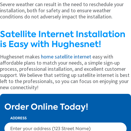
Severe weather can result in the need to reschedule your
installation, both for safety and to ensure weather
conditions do not adversely impact the installation.
Satellite Internet Installation
is Easy with Hughesnet!
Hughesnet makes
home satellite internet
easy with
affordable plans to match your needs, a simple sign-up
process, professional installation, and excellent customer
support. We believe that setting up satellite internet is best
left to the professionals, so you can focus on enjoying your
new connectivity!
Order Online Today!
ADDRESS