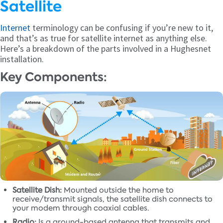
Satellite
Internet
terminology can be confusing if you’re new to it,
and that’s as true for satellite internet as anything else.
Here’s a breakdown of the parts involved in a Hughesnet
installation.
Key Components:
Satellite Dish:
Mounted outside the home to
receive/transmit signals, the satellite dish connects to
your modem through coaxial cables.
Radio:
Is a ground-based antenna that transmits and