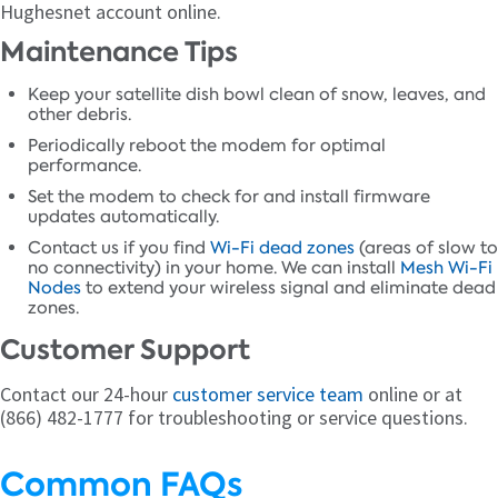
Hughesnet account online.
Maintenance Tips
Keep your satellite dish bowl clean of snow, leaves, and
other debris.
Periodically reboot the modem for optimal
performance.
Set the modem to check for and install firmware
updates automatically.
Contact us if you find
Wi-Fi dead zones
(areas of slow to
no connectivity) in your home. We can install
Mesh Wi-Fi
Nodes
to extend your wireless signal and eliminate dead
zones.
Customer Support
Contact our 24-hour
customer service team
online or at
(866) 482-1777 for troubleshooting or service questions.
Common FAQs