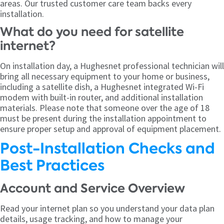
areas. Our trusted customer care team backs every
installation.
What do you need for satellite
internet?
On installation day, a Hughesnet professional technician will
bring all necessary equipment to your home or business,
including a satellite dish, a Hughesnet integrated Wi-Fi
modem with built-in router, and additional installation
materials. Please note that someone over the age of 18
must be present during the installation appointment to
ensure proper setup and approval of equipment placement.
Post-Installation Checks and
Best Practices
Account and Service Overview
Read your internet plan so you understand your data plan
details, usage tracking, and how to manage your