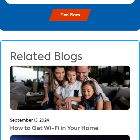
Related Blogs
September 13, 2024
How to Get Wi-Fi in Your Home