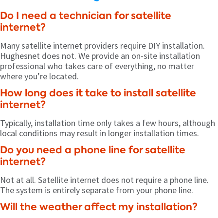
Do I need a technician for satellite
internet?
Many satellite internet providers require DIY installation.
Hughesnet does not. We provide an on-site installation
professional who takes care of everything, no matter
where you’re located.
How long does it take to install satellite
internet?
Typically, installation time only takes a few hours, although
local conditions may result in longer installation times.
Do you need a phone line for satellite
internet?
Not at all. Satellite internet does not require a phone line.
The system is entirely separate from your phone line.
Will the weather affect my installation?