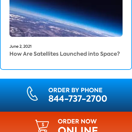
June 2, 2021
How Are Satellites Launched into Space?
ORDER BY PHONE
844-737-2700
ORDER NOW
ONLINE