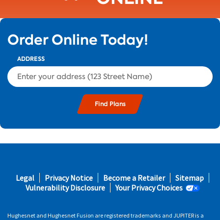
Order Online Today!
ADDRESS
s and
Footer
Legal
Privacy Notice
Become a Retailer
Sitemap
s in
fifth
Vulnerability Disclosure
Your Privacy Choices
 area
Hughesnet and Hughesnet Fusion are registered trademarks and JUPITER is a