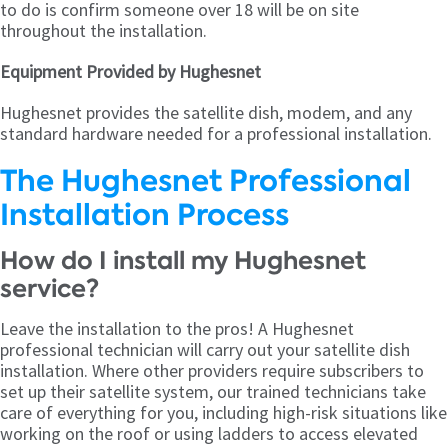
to do is confirm someone over 18 will be on site
throughout the installation.
Equipment Provided by Hughesnet
Hughesnet provides the satellite dish, modem, and any
standard hardware needed for a professional installation.
The Hughesnet Professional
Installation Process
How do I install my Hughesnet
service?
Leave the installation to the pros! A Hughesnet
professional technician will carry out your satellite dish
installation. Where other providers require subscribers to
set up their satellite system, our trained technicians take
care of everything for you, including high-risk situations like
working on the roof or using ladders to access elevated