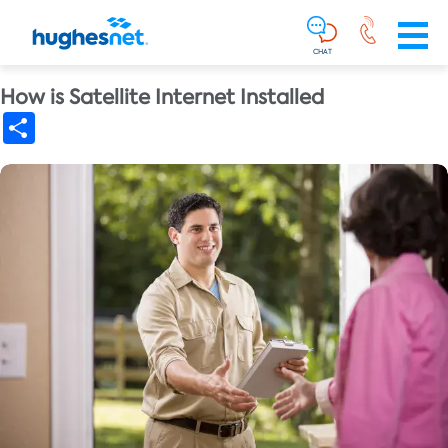
Main
Skip To Main Content
Navigation
Simplified
CHAT
How is Satellite Internet Installed
Share