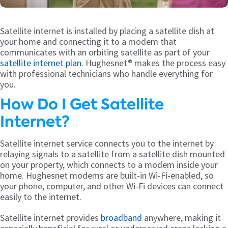
Satellite internet is installed by placing a satellite dish at
your home and connecting it to a modem that
communicates with an orbiting satellite as part of your
satellite internet plan
. Hughesnet® makes the process easy
with professional technicians who handle everything for
you.
How Do I Get Satellite
Internet?
Satellite internet service connects you to the internet by
relaying signals to a satellite from a satellite dish mounted
on your property, which connects to a modem inside your
home. Hughesnet modems are built-in Wi-Fi-enabled, so
your phone, computer, and other Wi-Fi devices can connect
easily to the internet.
Satellite internet provides
broadband
anywhere, making it