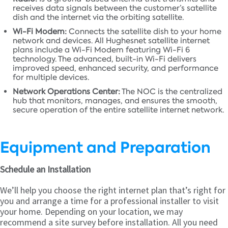
receives data signals between the customer’s satellite
dish and the internet via the orbiting satellite.
Wi-Fi Modem:
Connects the satellite dish to your home
network and devices. All Hughesnet satellite internet
plans include a Wi-Fi Modem featuring Wi-Fi 6
technology. The advanced, built-in Wi-Fi delivers
improved speed, enhanced security, and performance
for multiple devices.
Network Operations Center:
The NOC is the centralized
hub that monitors, manages, and ensures the smooth,
secure operation of the entire satellite internet network.
Equipment and Preparation
Schedule an Installation
We’ll help you choose the right internet plan that’s right for
you and arrange a time for a professional installer to visit
your home. Depending on your location, we may
recommend a site survey before installation. All you need