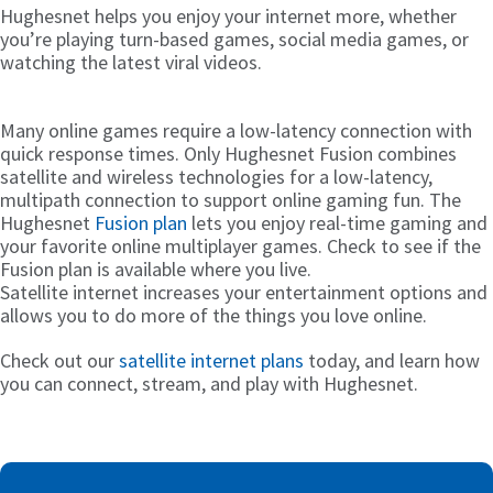
Hughesnet helps you enjoy your internet more, whether
you’re playing turn-based games, social media games, or
watching the latest viral videos.
Many online games require a low-latency connection with
quick response times. Only Hughesnet Fusion combines
satellite and wireless technologies for a low-latency,
multipath connection to support online gaming fun. The
Hughesnet
Fusion plan
lets you enjoy real-time gaming and
your favorite online multiplayer games. Check to see if the
Fusion plan is available where you live.
Satellite internet increases your entertainment options and
allows you to do more of the things you love online.
Check out our
satellite internet plans
today, and learn how
you can connect, stream, and play with Hughesnet.