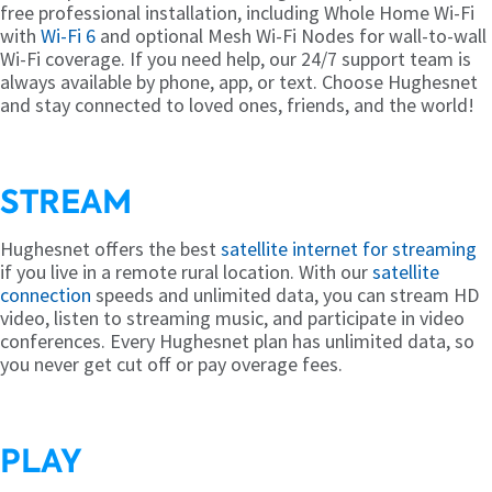
free professional installation, including Whole Home Wi-Fi
with
Wi-Fi 6
and optional Mesh Wi-Fi Nodes for wall-to-wall
Wi-Fi coverage. If you need help, our 24/7 support team is
always available by phone, app, or text. Choose Hughesnet
and stay connected to loved ones, friends, and the world!
STREAM
Hughesnet offers the best
satellite internet for streaming
if you live in a remote rural location. With our
satellite
connection
speeds and unlimited data, you can stream HD
video, listen to streaming music, and participate in video
conferences. Every Hughesnet plan has unlimited data, so
you never get cut off or pay overage fees.
PLAY