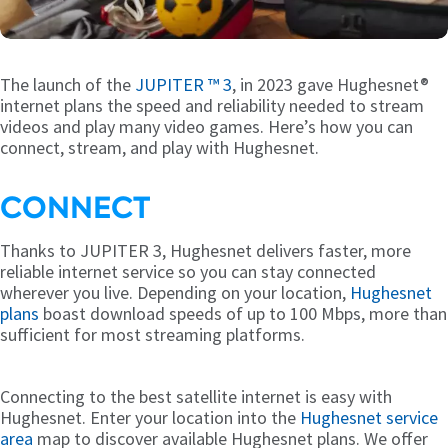
The launch of the
JUPITER ™ 3
, in 2023 gave Hughesnet®
internet plans the speed and reliability needed to stream
videos and play many video games. Here’s how you can
connect, stream, and play with Hughesnet.
CONNECT
Thanks to JUPITER 3, Hughesnet delivers faster, more
reliable internet service so you can stay connected
wherever you live. Depending on your location,
Hughesnet
plans
boast download speeds of up to 100 Mbps, more than
sufficient for most streaming platforms.
Connecting to the best satellite internet is easy with
Hughesnet. Enter your location into the
Hughesnet service
area
map to discover available Hughesnet plans. We offer