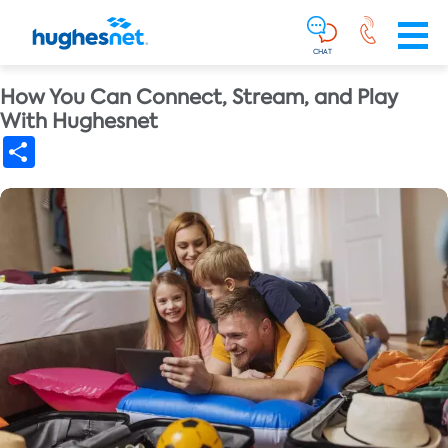
Main
Skip To Main Content
Navigation
Simplified
CHAT
How You Can Connect, Stream, and Play
With Hughesnet
Share