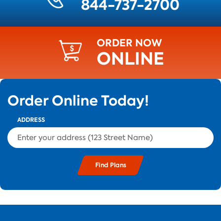
844-737-2700
ORDER NOW
ONLINE
Order Online Today!
ADDRESS