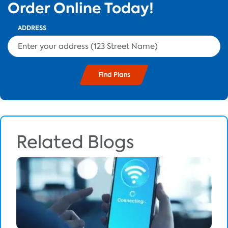
Order Online Today!
ADDRESS
Related Blogs