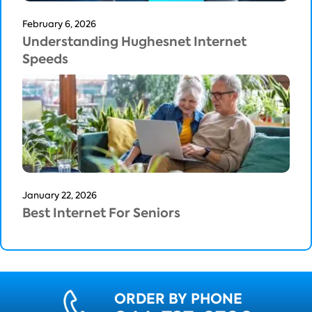
February 6, 2026
Understanding Hughesnet Internet
Speeds
January 22, 2026
Best Internet For Seniors
ORDER BY PHONE