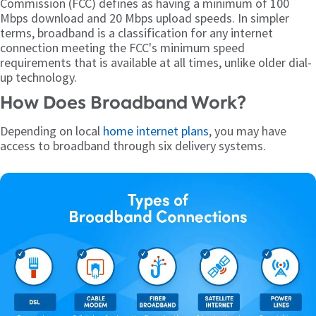
Commission (FCC) defines as having a minimum of 100
Mbps download and 20 Mbps upload speeds. In simpler
terms, broadband is a classification for any internet
connection meeting the FCC's minimum speed
requirements that is available at all times, unlike older dial-
up technology.
How Does Broadband Work?
Depending on local
home internet plans
, you may have
access to broadband through six delivery systems.