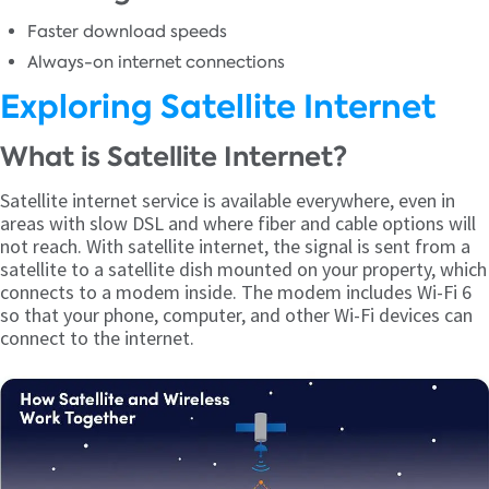
Faster download speeds
Always-on internet connections
Exploring Satellite Internet
What is Satellite Internet?
Satellite internet service is available everywhere, even in
areas with slow DSL and where fiber and cable options will
not reach. With satellite internet, the signal is sent from a
satellite to a satellite dish mounted on your property, which
connects to a modem inside. The modem includes Wi-Fi 6
so that your phone, computer, and other Wi-Fi devices can
connect to the internet.