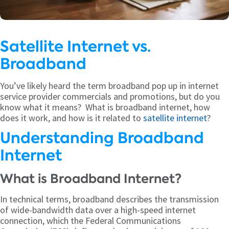
Satellite Internet vs.
Broadband
You’ve likely heard the term broadband pop up in internet
service provider commercials and promotions, but do you
know what it means? What is broadband internet, how
does it work, and how is it related to
satellite internet
?
Understanding Broadband
Internet
What is Broadband Internet?
In technical terms, broadband describes the transmission
of wide-bandwidth data over a high-speed internet
connection, which the Federal Communications