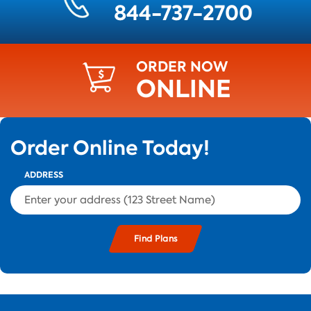
844-737-2700
ORDER NOW
ONLINE
Order Online Today!
ADDRESS