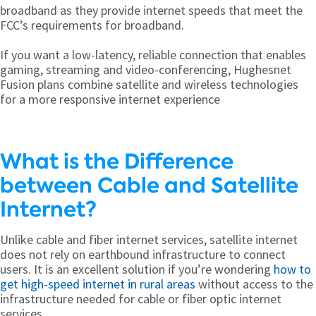
broadband as they provide internet speeds that meet the
FCC’s requirements for broadband.
If you want a low-latency, reliable connection that enables
gaming, streaming and video-conferencing, Hughesnet
Fusion plans combine satellite and wireless technologies
for a more responsive internet experience
What is the Difference
between Cable and Satellite
Internet?
Unlike cable and fiber internet services, satellite internet
does not rely on earthbound infrastructure to connect
users. It is an excellent solution if you’re wondering
how to
get high-speed internet in rural areas
without access to the
infrastructure needed for cable or fiber optic internet
services.