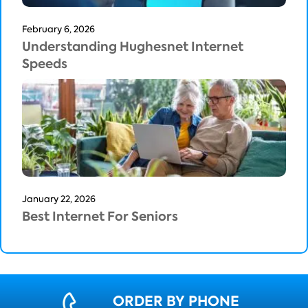
February 6, 2026
Understanding Hughesnet Internet
Speeds
January 22, 2026
Best Internet For Seniors
ORDER BY PHONE