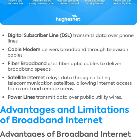
Digital Subscriber Line (DSL)
transmits data over phone
lines
Cable Modem
delivers broadband through television
cables
Fiber Broadband
uses fiber optic cables to deliver
broadband speeds
Satellite Internet
relays data through orbiting
telecommunication satellites, allowing internet access
from rural and remote areas.
Power Lines
transmit data over public utility wires.
Advantages and Limitations
of Broadband Internet
Advantages of Broadband Internet