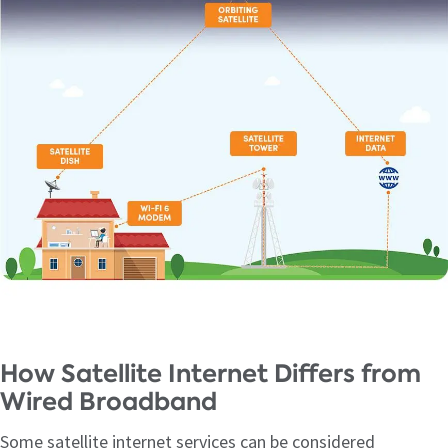
How Satellite Internet Differs from
Wired Broadband
Some satellite internet services can be considered