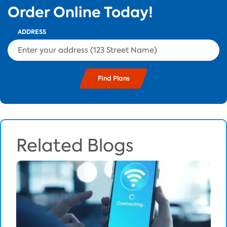
Order Online Today!
ADDRESS
Related Blogs