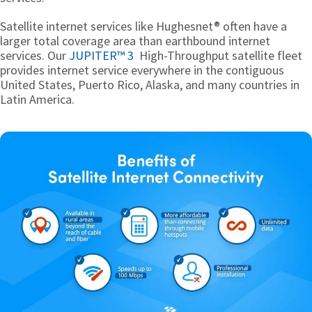
Satellite internet services like Hughesnet® often have a
larger total coverage area than earthbound internet
services. Our
JUPITER™ 3
High-Throughput satellite fleet
provides internet service everywhere in the contiguous
United States, Puerto Rico, Alaska, and many countries in
Latin America.