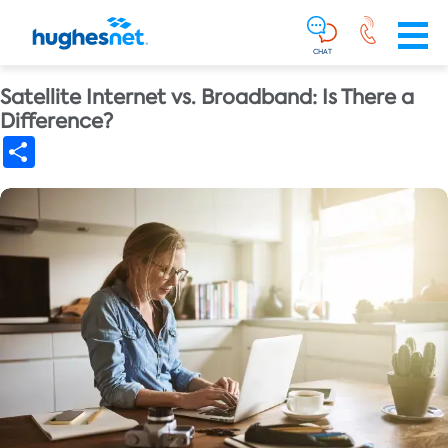
Main
Skip To Main Content
Navigation
Simplified
CHAT
Satellite Internet vs. Broadband: Is There a
Difference?
Share