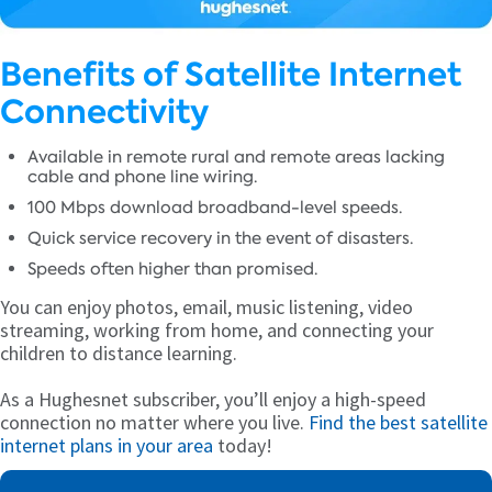
Benefits of Satellite Internet
Connectivity
Available in remote rural and remote areas lacking
cable and phone line wiring.
100 Mbps download broadband-level speeds.
Quick service recovery in the event of disasters.
Speeds often higher than promised.
You can enjoy photos, email, music listening, video
streaming, working from home, and connecting your
children to distance learning.
As a Hughesnet subscriber, you’ll enjoy a high-speed
connection no matter where you live.
Find the best satellite
internet plans in your area
today!