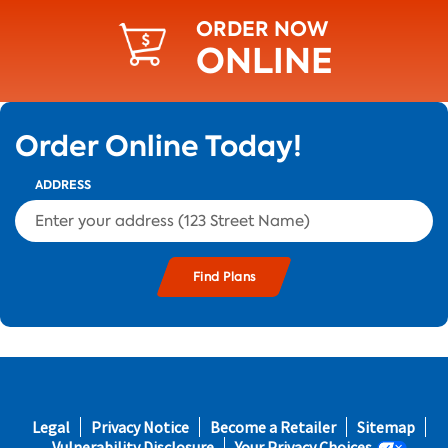
ORDER NOW
ONLINE
Order Online Today!
ADDRESS
s and
Footer
Legal
Privacy Notice
Become a Retailer
Sitemap
fifth
Vulnerability Disclosure
Your Privacy Choices