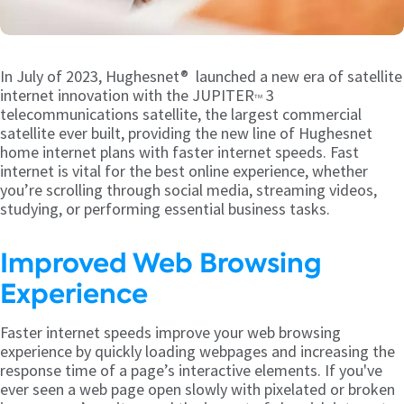
In July of 2023, Hughesnet® launched a new era of satellite
internet innovation with the JUPITER
3
TM
telecommunications satellite, the largest commercial
satellite ever built, providing the new line of Hughesnet
home internet plans with faster internet speeds. Fast
internet is vital for the best online experience, whether
you’re scrolling through social media, streaming videos,
studying, or performing essential business tasks.
Improved Web Browsing
Experience
Faster internet speeds improve your web browsing
experience by quickly loading webpages and increasing the
response time of a page’s interactive elements. If you've
ever seen a web page open slowly with pixelated or broken