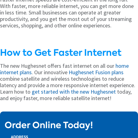
With faster, more reliable internet, you can get more done
in less time. Small businesses can operate at greater
productivity, and you get the most out of your streaming
services, shopping, and other online experiences.
How to Get Faster Internet
The new Hughesnet offers fast internet on all our
home
internet plans
. Our innovative
Hughesnet Fusion plans
combine satellite and wireless technologies to reduce
latency and provide a more responsive internet experience.
Learn how to
get started with the new Hughesnet
today,
and enjoy faster, more reliable satellite internet!
Order Online Today!
ADDRESS