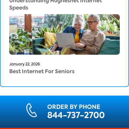
Understanding Hughesnet Internet
Speeds
January 22, 2026
Best Internet For Seniors
ORDER BY PHONE
844-737-2700