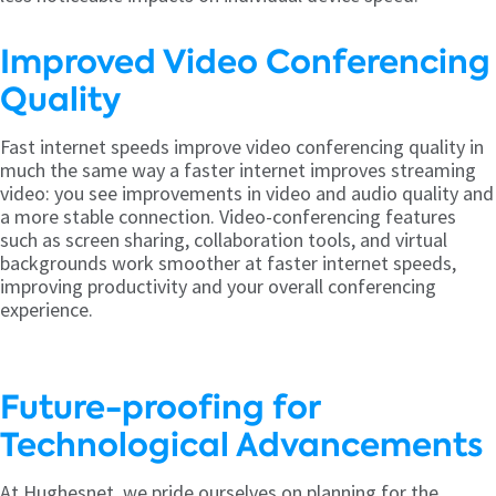
Improved Video Conferencing
Quality
Fast internet speeds improve video conferencing quality in
much the same way a faster internet improves streaming
video: you see improvements in video and audio quality and
a more stable connection. Video-conferencing features
such as screen sharing, collaboration tools, and virtual
backgrounds work smoother at faster internet speeds,
improving productivity and your overall conferencing
experience.
Future-proofing for
Technological Advancements
At Hughesnet, we pride ourselves on planning for the