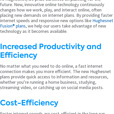
future. New, innovative online technology continuously
changes how we work, play, and interact online, often
placing new demands on internet plans. By providing faster
internet speeds and responsive new options like
Hughesnet
Fusion® plans
, we help our users take advantage of new
technology as it becomes available.
Increased Productivity and
Efficiency
No matter what you need to do online, a fast internet
connection makes you more efficient. The new Hughesnet
plans provide quick access to information and resources,
whether you’re running a home business, studying,
streaming video, or catching up on social media posts.
Cost-Efficiency
Faster internet speeds are cost-efficient in the long run.