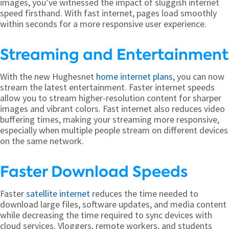
images, you’ve witnessed the impact of sluggish internet
speed firsthand. With fast internet, pages load smoothly
within seconds for a more responsive user experience.
Streaming and Entertainment
With the new Hughesnet
home internet plans
, you can now
stream the latest entertainment. Faster internet speeds
allow you to stream higher-resolution content for sharper
images and vibrant colors. Fast internet also reduces video
buffering times, making your streaming more responsive,
especially when multiple people stream on different devices
on the same network.
Faster Download Speeds
Faster
satellite internet
reduces the time needed to
download large files, software updates, and media content
while decreasing the time required to sync devices with
cloud services. Vloggers, remote workers, and students