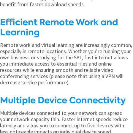
benefit from faster download speeds.
Efficient Remote Work and
Learning
Remote work and virtual learning are increasingly common,
especially in remote locations. Whether you’re running your
own business or studying for the SAT, fast internet allows
you immediate access to essential files and online
resources while ensuring smooth and reliable video
conferencing services (please note that using a VPN will
decrease service performance).
Multiple Device Connectivity
Multiple devices connected to your network can spread
your network capacity thin. Faster internet speeds reduce
latency and allow you to connect up to five devices with
less noticeable impacts on individual device speed.