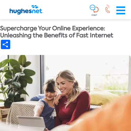
Main
Skip To Main Content
Navigation
Simplified
CHAT
Supercharge Your Online Experience:
Unleashing the Benefits of Fast Internet
Share