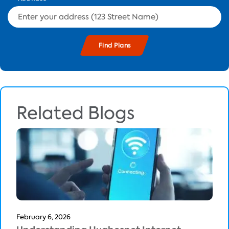
Related Blogs
February 6, 2026